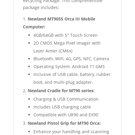
Recycling Package. This comprehensive
package includes:
Newland MT9055 Orca III Mobile
Computer:
4GB/64GB with 5″ Touch Screen
2D CMOS Mega Pixel imager with
Laser Aimer (CM6x)
Bluetooth, WiFi, 4G, GPS, NFC, Camera
Operating System: Android 11 GMS
Inclusive of USB cable, battery, rubber
boot, and multi-plug adapter.
Newland Cradle for MT90 series:
Charging & USB Communication
Includes USB charging cable
Compatible with UR90 and EX90
Newland Pistol Grip for MT90 Orca:
Enhance your handling and scanning