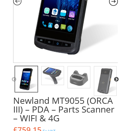
Newland MT9055 (ORCA
III) – PDA – Parts Scanner
– WIFI & 4G
£
759.15