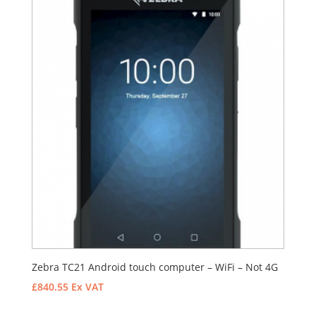
Zebra TC21 Android touch computer – WiFi – Not 4G
£
840.55
Ex VAT