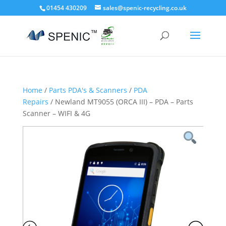
01454 430209
sales@spenic-recycling.co.uk
Home
/
Parts PDA's & Scanners
/
PDA
Repairs
/ Newland MT9055 (ORCA III) – PDA – Parts
Scanner – WIFI & 4G