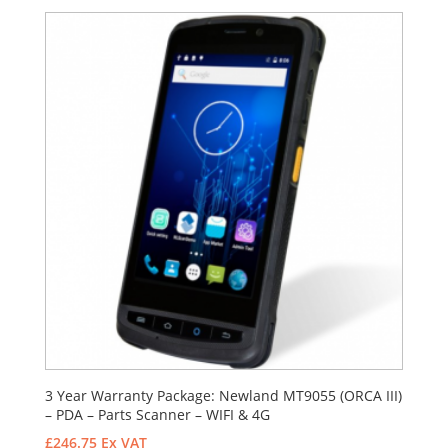
3 Year Warranty Package: Newland MT9055 (ORCA III)
– PDA – Parts Scanner – WIFI & 4G
£
246.75
Ex VAT