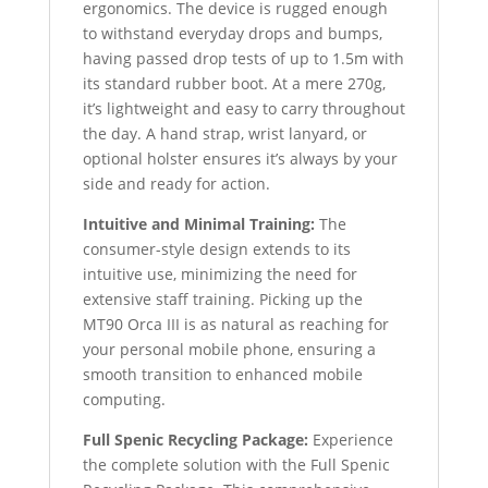
ergonomics. The device is rugged enough
to withstand everyday drops and bumps,
having passed drop tests of up to 1.5m with
its standard rubber boot. At a mere 270g,
it’s lightweight and easy to carry throughout
the day. A hand strap, wrist lanyard, or
optional holster ensures it’s always by your
side and ready for action.
Intuitive and Minimal Training:
The
consumer-style design extends to its
intuitive use, minimizing the need for
extensive staff training. Picking up the
MT90 Orca III is as natural as reaching for
your personal mobile phone, ensuring a
smooth transition to enhanced mobile
computing.
Full Spenic Recycling Package:
Experience
the complete solution with the Full Spenic