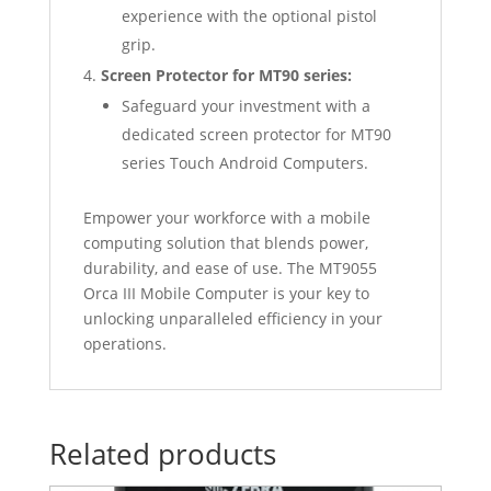
experience with the optional pistol
grip.
Screen Protector for MT90 series:
Safeguard your investment with a
dedicated screen protector for MT90
series Touch Android Computers.
Empower your workforce with a mobile
computing solution that blends power,
durability, and ease of use. The MT9055
Orca III Mobile Computer is your key to
unlocking unparalleled efficiency in your
operations.
Related products