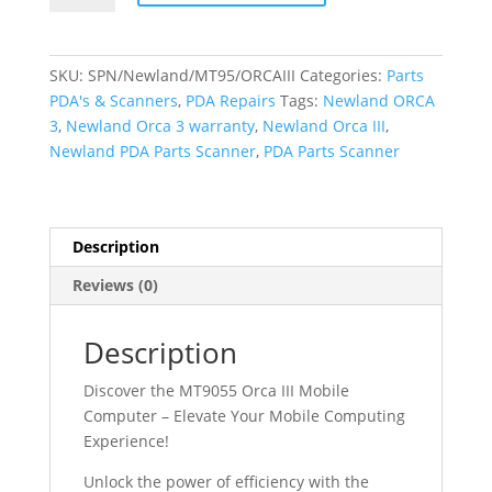
(ORCA
III)
-
SKU:
SPN/Newland/MT95/ORCAIII
Categories:
Parts
PDA
PDA's & Scanners
,
PDA Repairs
Tags:
Newland ORCA
-
3
,
Newland Orca 3 warranty
,
Newland Orca III
,
Parts
Newland PDA Parts Scanner
,
PDA Parts Scanner
Scanner
-
WIFI
&
Description
4G
Reviews (0)
quantity
Description
Discover the MT9055 Orca III Mobile
Computer – Elevate Your Mobile Computing
Experience!
Unlock the power of efficiency with the