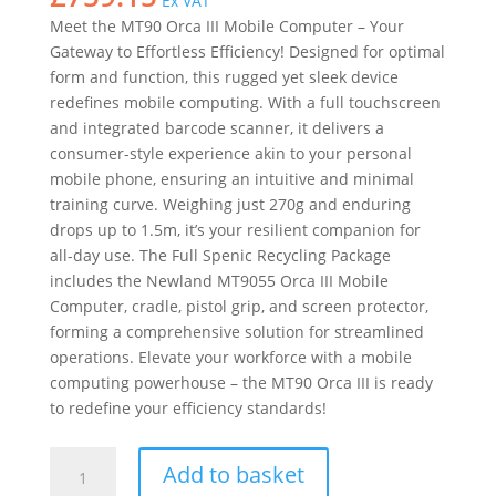
Ex VAT
Meet the MT90 Orca III Mobile Computer – Your
Gateway to Effortless Efficiency! Designed for optimal
form and function, this rugged yet sleek device
redefines mobile computing. With a full touchscreen
and integrated barcode scanner, it delivers a
consumer-style experience akin to your personal
mobile phone, ensuring an intuitive and minimal
training curve. Weighing just 270g and enduring
drops up to 1.5m, it’s your resilient companion for
all-day use. The Full Spenic Recycling Package
includes the Newland MT9055 Orca III Mobile
Computer, cradle, pistol grip, and screen protector,
forming a comprehensive solution for streamlined
operations. Elevate your workforce with a mobile
computing powerhouse – the MT90 Orca III is ready
to redefine your efficiency standards!
Newland
Add to basket
MT9055