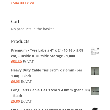
£
504.00
Ex VAT
Cart
No products in the basket.
Products
Premium - Tyre Labels 4" x 2" (10.16 x 5.08
cm) - Inside & Outside Storage - 1,000
£
58.80
Ex VAT
Heavy Duty Cable Ties 37cm x 7.6mm (per
1,00) - Black
£
6.03
Ex VAT
Long Parts Cable Ties 37cm x 4.8mm (per 1,00)
- Black
£
5.80
Ex VAT
Small Parts Cable Ties 10cm x 2.5mm (per