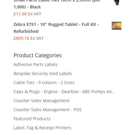
1,000) - Black
£
11.00
Ex VAT
Zebra ET51 - 10" Rugged Tablet - Full Kit -
Refurbished
£
859.15
Ex VAT
Product Categories
Adhesive Parts Labels
Bespoke Security Void Labels
Cable Ties - 9 colours - 2 Sizes
Caps & Plugs - Engine - Gearbox - ABS Pumps etc..
Counter Sales Management
Counter Sales Management - POS
Featured Products
Label, Tag & Receipt Printers