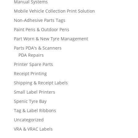
Manual Systems
Mobile Vehicle Collection Print Solution
Non-Adhesive Parts Tags
Paint Pens & Outdoor Pens
Part Worn & New Tyre Management
Parts PDA's & Scanners
PDA Repairs
Printer Spare Parts
Receipt Printing
Shipping & Receipt Labels
Small Label Printers
Spenic Tyre Bay
Tag & Label Ribbons
Uncategorized
VRA & VRAC Labels