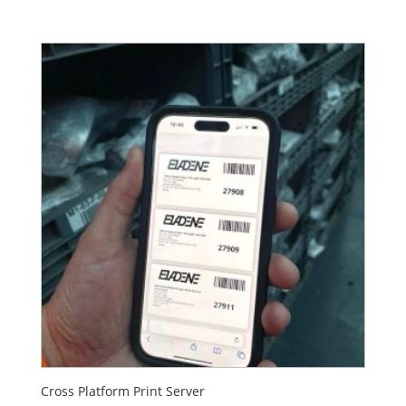
Cross Platform Print Server