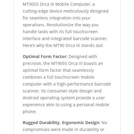
MT9055 Orca III Mobile Computer, a
cutting-edge device meticulously designed
for seamless integration into your
operations. Revolutionize the way you
handle tasks with its full touchscreen
interface and integrated barcode scanner.
Here’s why the MT90 Orca III stands out:
Optimal Form Factor:
Designed with
precision, the MT9055 Orca III boasts an
optimal form factor that seamlessly
combines a full touchscreen mobile
computer with a high-performance barcode
scanner. Its consumer-style design and
Android operating system provide a user
experience akin to using a personal mobile
phone.
Rugged Durability, Ergonomic Design:
No
compromises were made in durability or