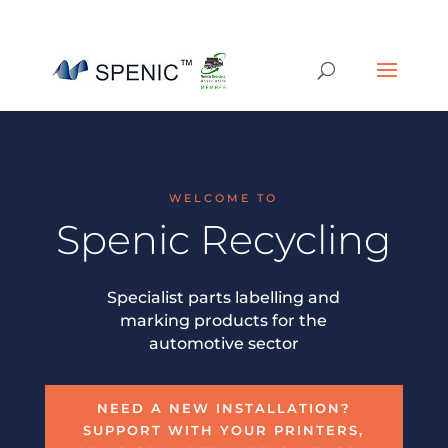
01454 430209
sales@spenic-recycling.co.uk
WELCOME TO
Spenic Recycling
Specialist parts labelling and
marking products for the
automotive sector
NEED A NEW INSTALLATION?
SUPPORT WITH YOUR PRINTERS,