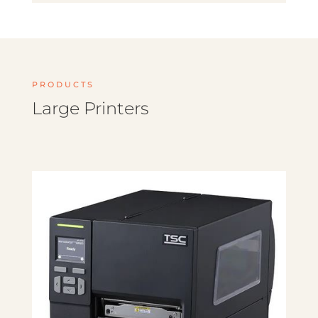
PRODUCTS
Large Printers