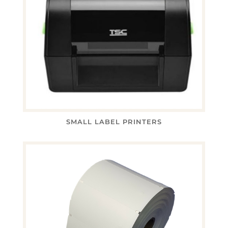
SMALL LABEL PRINTERS