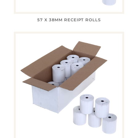
57 X 38MM RECEIPT ROLLS