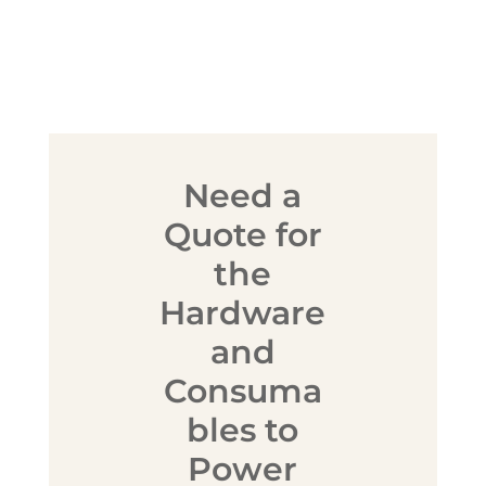
Need a
Quote for
the
Hardware
and
Consuma
bles to
Power