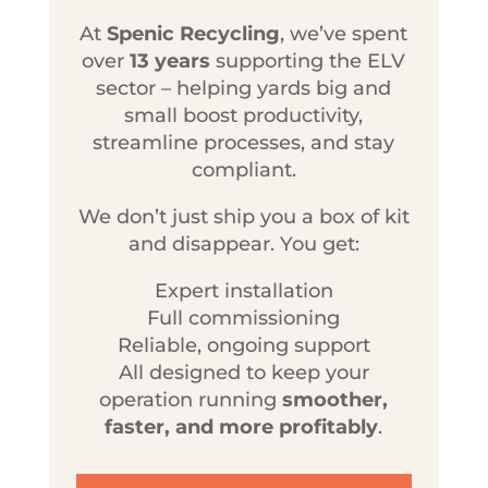
At
Spenic Recycling
, we’ve spent
over
13 years
supporting the ELV
sector – helping yards big and
small boost productivity,
streamline processes, and stay
compliant.
We don’t just ship you a box of kit
and disappear. You get:
Expert installation
Full commissioning
Reliable, ongoing support
All designed to keep your
operation running
smoother,
faster, and more profitably
.