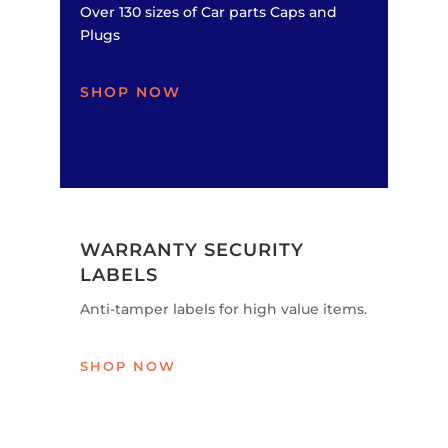
Over 130 sizes of Car parts Caps and
Plugs
SHOP NOW
WARRANTY SECURITY
LABELS
Anti-tamper labels for high value items.
SHOP NOW