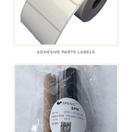
ADHESIVE PARTS LABELS