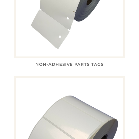
NON-ADHESIVE PARTS TAGS