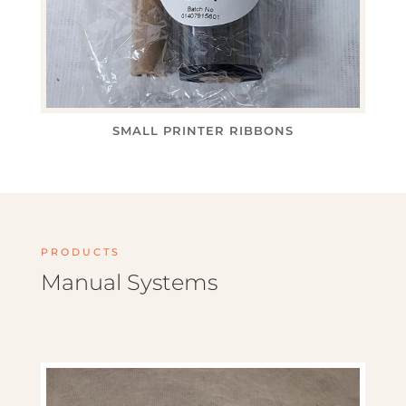
SMALL PRINTER RIBBONS
PRODUCTS
Manual Systems