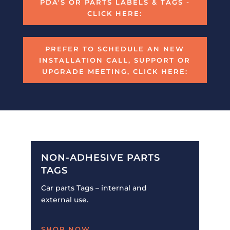
PDA'S OR PARTS LABELS & TAGS -
CLICK HERE:
PREFER TO SCHEDULE AN NEW
INSTALLATION CALL, SUPPORT OR
UPGRADE MEETING, CLICK HERE:
NON-ADHESIVE PARTS
TAGS
Car parts Tags – internal and
external use.
SHOP NOW