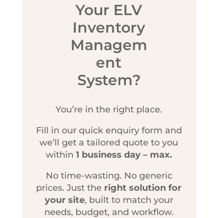
Your ELV
Inventory
Managem
ent
System?
You’re in the right place.
Fill in our quick enquiry form and
we’ll get a tailored quote to you
within
1 business day – max.
No time-wasting. No generic
prices. Just the
right solution for
your site
, built to match your
needs, budget, and workflow.