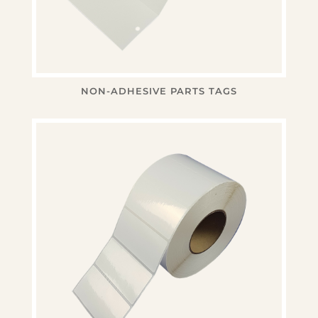
NON-ADHESIVE PARTS TAGS