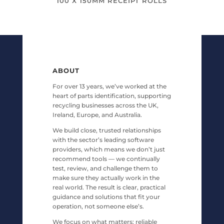
100 X 150MM RECEIPT ROLLS
ABOUT
For over 13 years, we’ve worked at the
heart of parts identification, supporting
recycling businesses across the UK,
Ireland, Europe, and Australia.
We build close, trusted relationships
with the sector’s leading software
providers, which means we don’t just
recommend tools — we continually
test, review, and challenge them to
make sure they actually work in the
real world. The result is clear, practical
guidance and solutions that fit your
operation, not someone else’s.
We focus on what matters: reliable