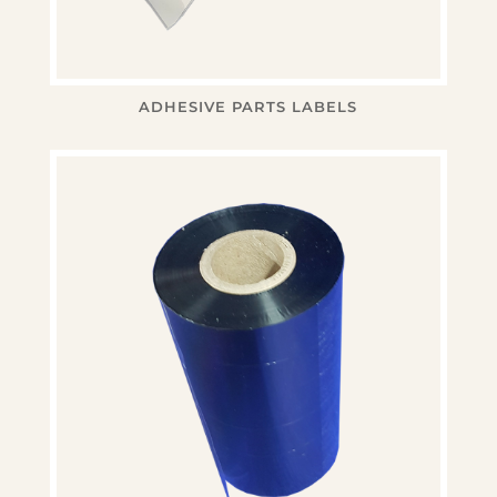
ADHESIVE PARTS LABELS