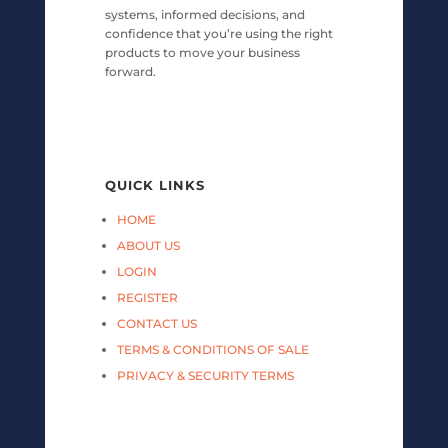
systems, informed decisions, and
confidence that you’re using the right
products to move your business
forward.
QUICK LINKS
HOME
ABOUT US
LOGIN
REGISTER
CONTACT US
TERMS & CONDITIONS OF SALE
PRIVACY & SECURITY TERMS