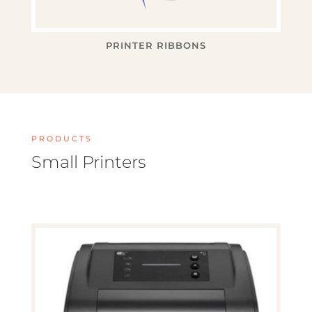
PRINTER RIBBONS
PRODUCTS
Small Printers