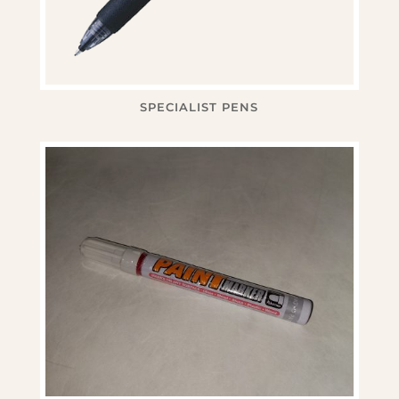
SPECIALIST PENS