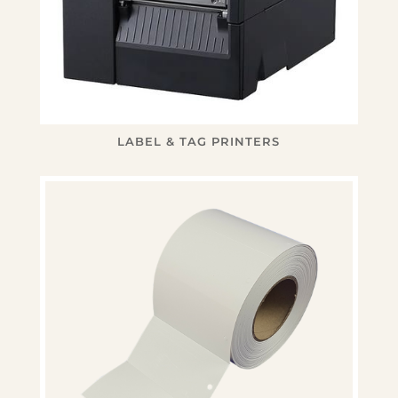
LABEL & TAG PRINTERS