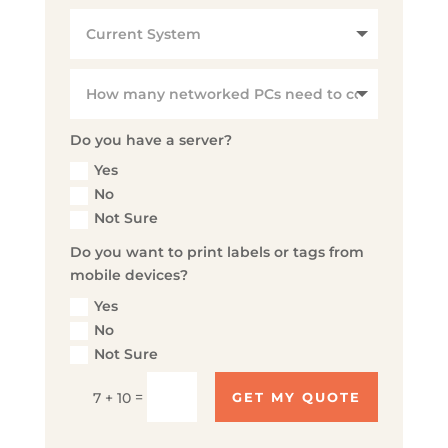
Do you have a server?
Yes
No
Not Sure
Do you want to print labels or tags from
mobile devices?
Yes
No
Not Sure
=
7 + 10
GET MY QUOTE