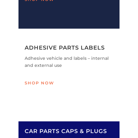
ADHESIVE PARTS LABELS
Adhesive vehicle and labels – internal
and external use
SHOP NOW
CAR PARTS CAPS & PLUGS