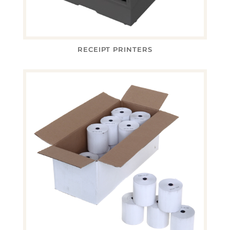
RECEIPT PRINTERS