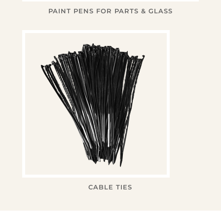
PAINT PENS FOR PARTS & GLASS
CABLE TIES