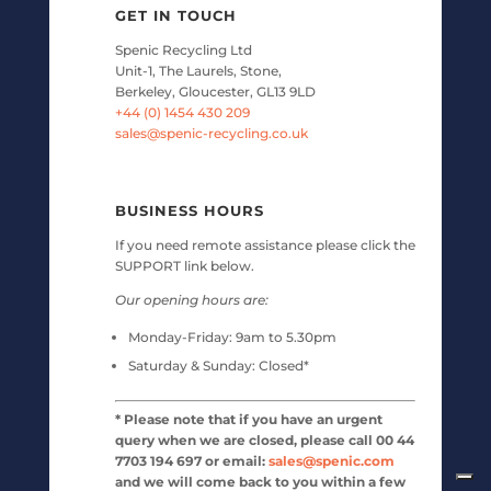
GET IN TOUCH
Spenic Recycling Ltd
Unit-1, The Laurels, Stone,
Berkeley, Gloucester, GL13 9LD
+44 (0) 1454 430 209
sales@spenic-recycling.co.uk
BUSINESS HOURS
If you need remote assistance please click the
SUPPORT link below.
Our opening hours are:
Monday-Friday:
9am to 5.30pm
Saturday & Sunday:
Closed*
* Please note that if you have an urgent
query when we are closed, please call 00 44
7703 194 697 or email:
sales@spenic.com
and we will come back to you within a few