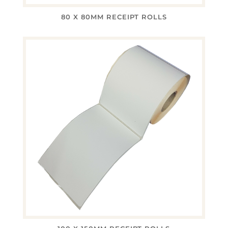
80 X 80MM RECEIPT ROLLS