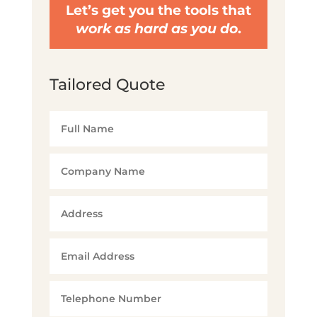
Let’s get you the tools that
work as hard as you do
.
Tailored Quote