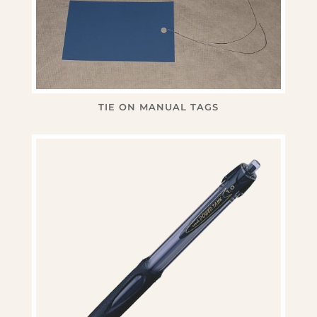
TIE ON MANUAL TAGS