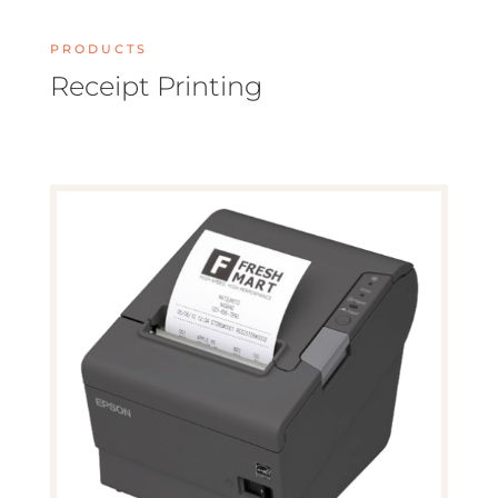
PRODUCTS
Receipt Printing