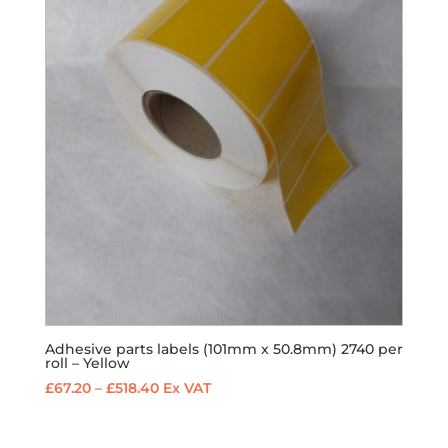
£432.00
Adhesive parts labels (101mm x 50.8mm) 2740 per
roll – Yellow
Price
£
67.20
–
£
518.40
Ex VAT
range:
£67.20