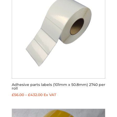
Adhesive parts labels (101mm x 50.8mm) 2740 per
roll
Price
£
56.00
–
£
432.00
Ex VAT
range:
£56.00
through