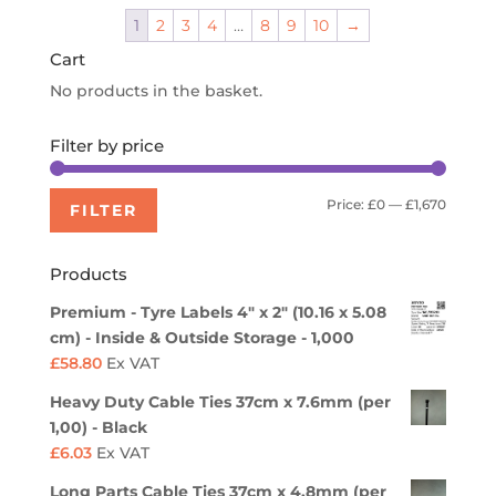
through
1
2
3
4
…
8
9
10
→
£518.40
Cart
No products in the basket.
Filter by price
Min
Max
Price:
£0
—
£1,670
FILTER
price
price
Products
Premium - Tyre Labels 4" x 2" (10.16 x 5.08
cm) - Inside & Outside Storage - 1,000
£
58.80
Ex VAT
Heavy Duty Cable Ties 37cm x 7.6mm (per
1,00) - Black
£
6.03
Ex VAT
Long Parts Cable Ties 37cm x 4.8mm (per