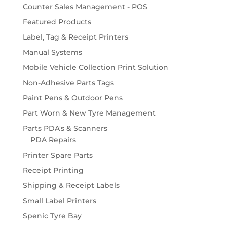
Counter Sales Management - POS
Featured Products
Label, Tag & Receipt Printers
Manual Systems
Mobile Vehicle Collection Print Solution
Non-Adhesive Parts Tags
Paint Pens & Outdoor Pens
Part Worn & New Tyre Management
Parts PDA's & Scanners
PDA Repairs
Printer Spare Parts
Receipt Printing
Shipping & Receipt Labels
Small Label Printers
Spenic Tyre Bay