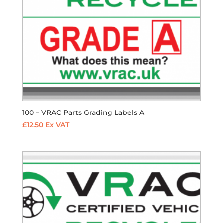
100 – VRAC Parts Grading Labels A
£
12.50
Ex VAT