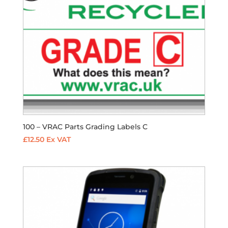
100 – VRAC Parts Grading Labels C
£
12.50
Ex VAT