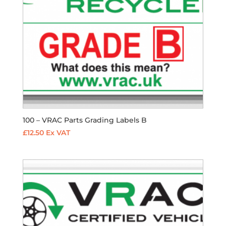
100 – VRAC Parts Grading Labels B
£
12.50
Ex VAT