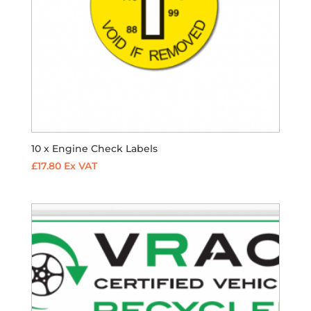
10 x Engine Check Labels
£
17.80
Ex VAT