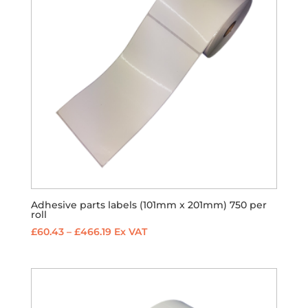
Adhesive parts labels (101mm x 201mm) 750 per
roll
Price
£
60.43
–
£
466.19
Ex VAT
range:
£60.43
through
£466.19