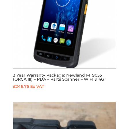
3 Year Warranty Package: Newland MT9055
(ORCA III) – PDA – Parts Scanner – WIFI & 4G
£
246.75
Ex VAT