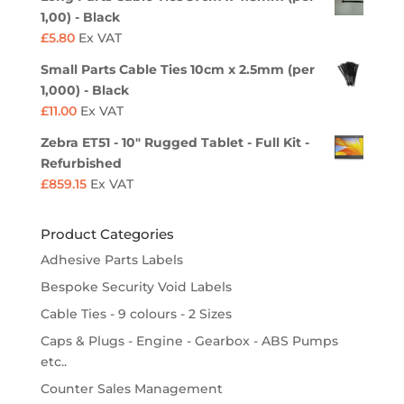
1,00) - Black
£
5.80
Ex VAT
Small Parts Cable Ties 10cm x 2.5mm (per
1,000) - Black
£
11.00
Ex VAT
Zebra ET51 - 10" Rugged Tablet - Full Kit -
Refurbished
£
859.15
Ex VAT
Product Categories
Adhesive Parts Labels
Bespoke Security Void Labels
Cable Ties - 9 colours - 2 Sizes
Caps & Plugs - Engine - Gearbox - ABS Pumps
etc..
Counter Sales Management