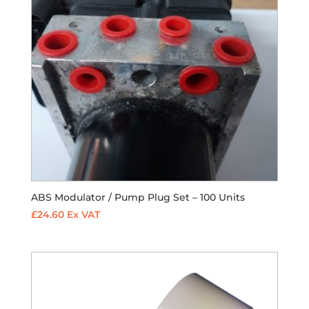
ABS Modulator / Pump Plug Set – 100 Units
£
24.60
Ex VAT