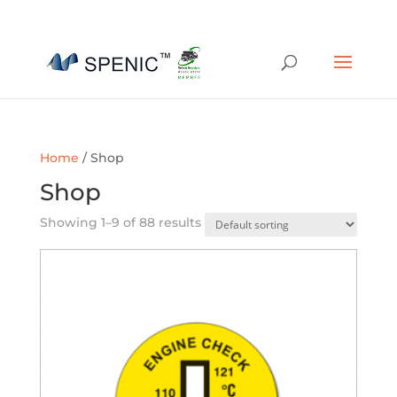
01454 430209
sales@spenic-recycling.co.uk
Home
/ Shop
Shop
Showing 1–9 of 88 results