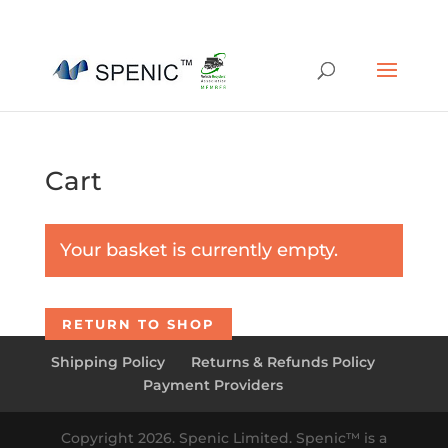
01454 430209
sales@spenic-recycling.co.uk
Cart
Your basket is currently empty.
RETURN TO SHOP
Shipping Policy
Returns & Refunds Policy
Payment Providers
Copyright 2026. Spenic Limited. Spenic™️ is a