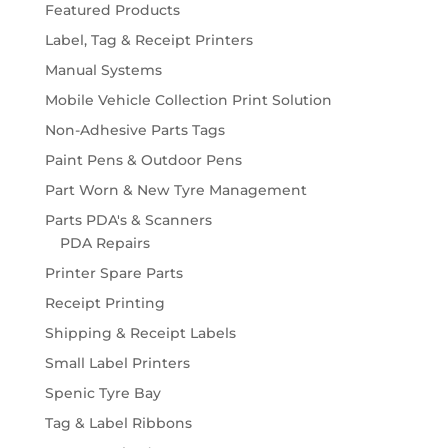
Featured Products
Label, Tag & Receipt Printers
Manual Systems
Mobile Vehicle Collection Print Solution
Non-Adhesive Parts Tags
Paint Pens & Outdoor Pens
Part Worn & New Tyre Management
Parts PDA's & Scanners
PDA Repairs
Printer Spare Parts
Receipt Printing
Shipping & Receipt Labels
Small Label Printers
Spenic Tyre Bay
Tag & Label Ribbons