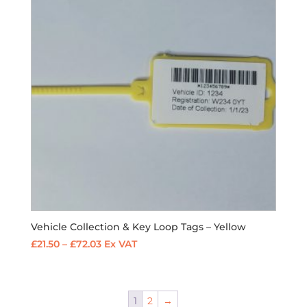
Vehicle Collection & Key Loop Tags – Yellow
Price
£
21.50
–
£
72.03
Ex VAT
range:
£21.50
through
1
2
→
£72.03