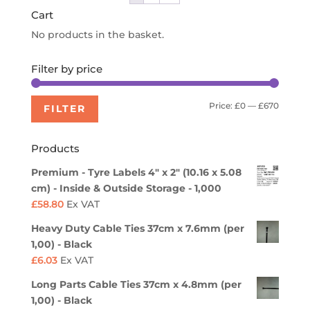
Cart
No products in the basket.
Filter by price
Min
Max
Price:
£0
—
£670
FILTER
price
price
Products
Premium - Tyre Labels 4" x 2" (10.16 x 5.08
cm) - Inside & Outside Storage - 1,000
£
58.80
Ex VAT
Heavy Duty Cable Ties 37cm x 7.6mm (per
1,00) - Black
£
6.03
Ex VAT
Long Parts Cable Ties 37cm x 4.8mm (per
1,00) - Black