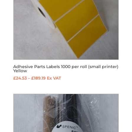
Adhesive Parts Labels 1000 per roll (small printer)
Yellow
Price
£
24.53
–
£
189.19
Ex VAT
range:
£24.53
through
£189.19