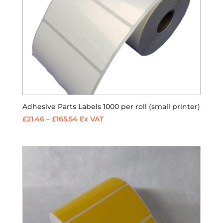
Adhesive Parts Labels 1000 per roll (small printer)
Price
£
21.46
–
£
165.54
Ex VAT
range:
£21.46
through
£165.54