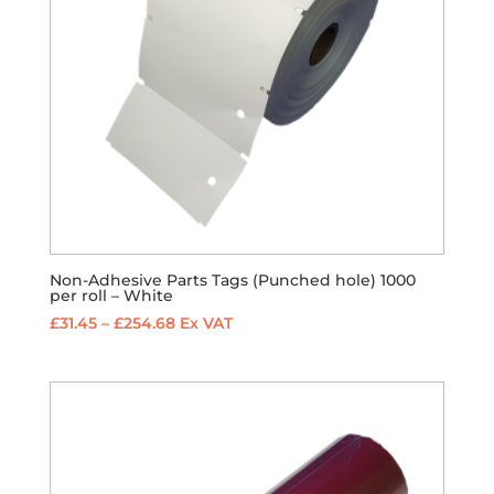
Non-Adhesive Parts Tags (Punched hole) 1000
per roll – White
Price
£
31.45
–
£
254.68
Ex VAT
range:
£31.45
through
£254.68