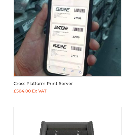
Cross Platform Print Server
£
504.00
Ex VAT