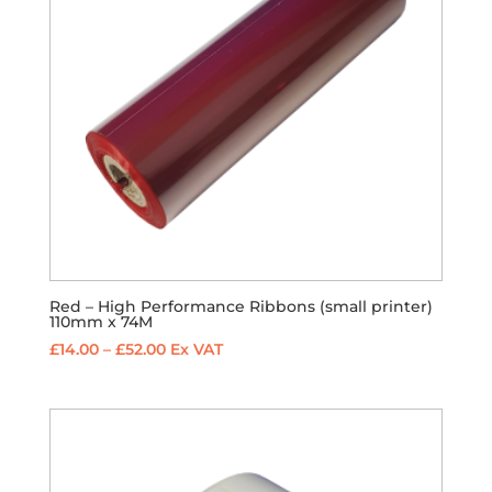
Red – High Performance Ribbons (small printer)
110mm x 74M
Price
£
14.00
–
£
52.00
Ex VAT
range:
£14.00
through
£52.00