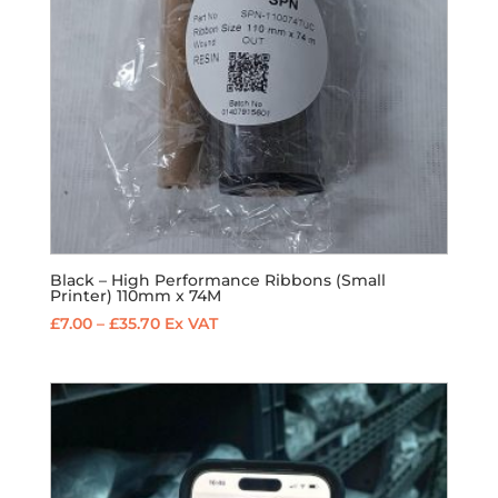
Black – High Performance Ribbons (Small
Printer) 110mm x 74M
Price
£
7.00
–
£
35.70
Ex VAT
range:
£7.00
through
£35.70