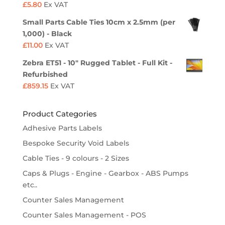
£
5.80
Ex VAT
Small Parts Cable Ties 10cm x 2.5mm (per
1,000) - Black
£
11.00
Ex VAT
Zebra ET51 - 10" Rugged Tablet - Full Kit -
Refurbished
£
859.15
Ex VAT
Product Categories
Adhesive Parts Labels
Bespoke Security Void Labels
Cable Ties - 9 colours - 2 Sizes
Caps & Plugs - Engine - Gearbox - ABS Pumps
etc..
Counter Sales Management
Counter Sales Management - POS