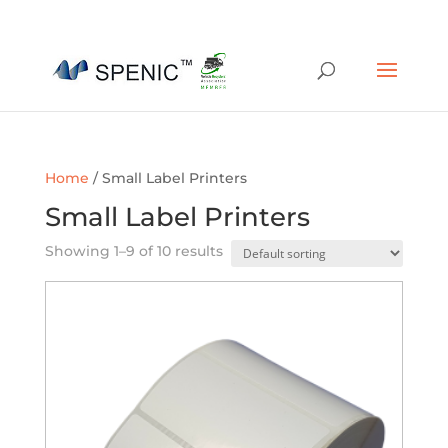
01454 430209
sales@spenic-recycling.co.uk
Home
/ Small Label Printers
Small Label Printers
Showing 1–9 of 10 results