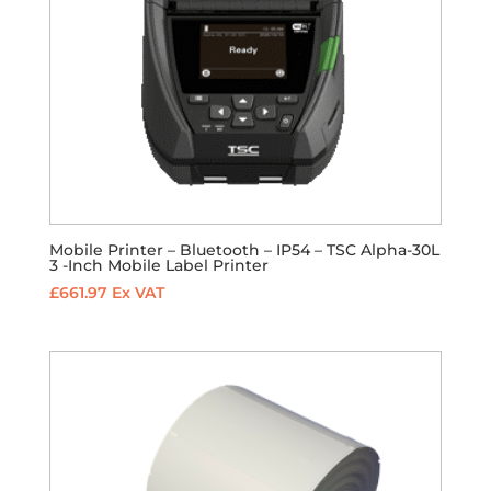
Mobile Printer – Bluetooth – IP54 – TSC Alpha-30L
3 -Inch Mobile Label Printer
£
661.97
Ex VAT