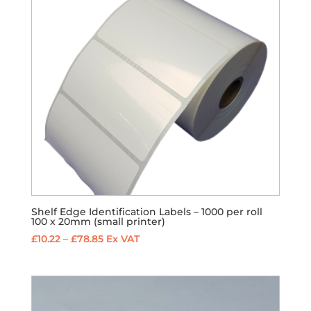
Shelf Edge Identification Labels – 1000 per roll
100 x 20mm (small printer)
Price
£
10.22
–
£
78.85
Ex VAT
range:
£10.22
through
£78.85