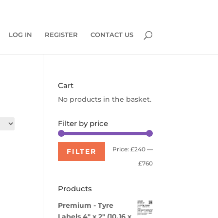
0 Items
LOG IN
REGISTER
CONTACT US
Cart
No products in the basket.
Filter by price
Min
Max
Price:
£240
—
FILTER
price
price
£760
Products
Premium - Tyre
Labels 4" x 2" (10.16 x