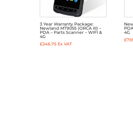
3 Year Warranty Package:
New
Newland MT9055 (ORCA III) –
PDA 
PDA – Parts Scanner – WIFI &
4G
4G
£
759
£
246.75
Ex VAT