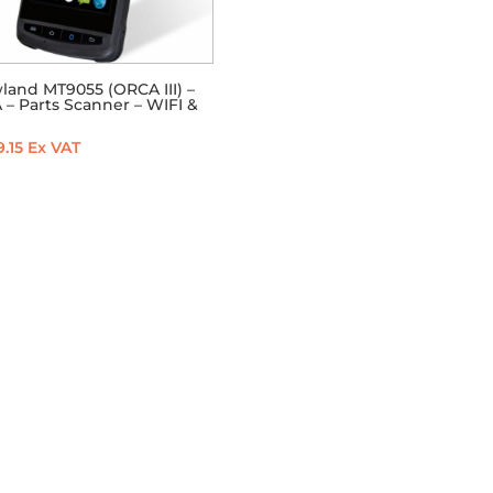
land MT9055 (ORCA III) –
– Parts Scanner – WIFI &
.15
Ex VAT