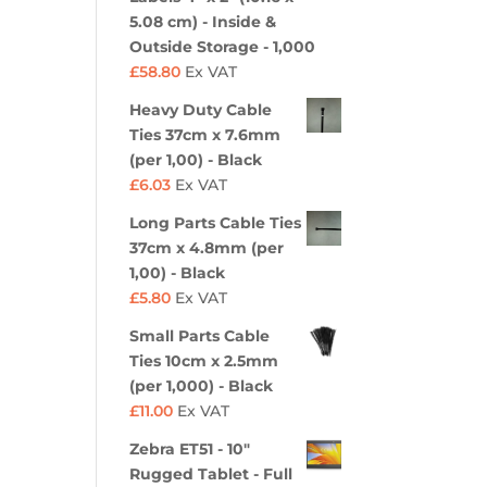
5.08 cm) - Inside &
Outside Storage - 1,000
£
58.80
Ex VAT
Heavy Duty Cable
Ties 37cm x 7.6mm
(per 1,00) - Black
£
6.03
Ex VAT
Long Parts Cable Ties
37cm x 4.8mm (per
1,00) - Black
£
5.80
Ex VAT
Small Parts Cable
Ties 10cm x 2.5mm
(per 1,000) - Black
£
11.00
Ex VAT
Zebra ET51 - 10"
Rugged Tablet - Full