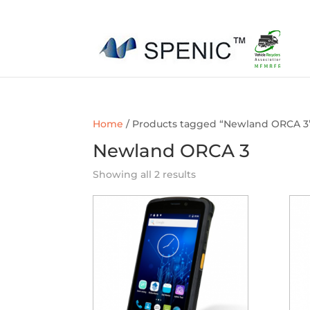
01454 430209
sales@spenic-recycling.co.uk
Home
/ Products tagged “Newland ORCA 3
Newland ORCA 3
Showing all 2 results