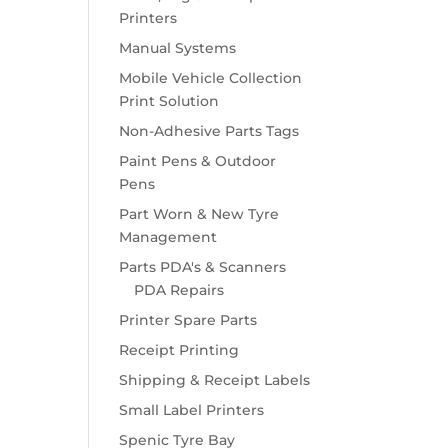
Printers
Manual Systems
Mobile Vehicle Collection
Print Solution
Non-Adhesive Parts Tags
Paint Pens & Outdoor
Pens
Part Worn & New Tyre
Management
Parts PDA's & Scanners
PDA Repairs
Printer Spare Parts
Receipt Printing
Shipping & Receipt Labels
Small Label Printers
Spenic Tyre Bay