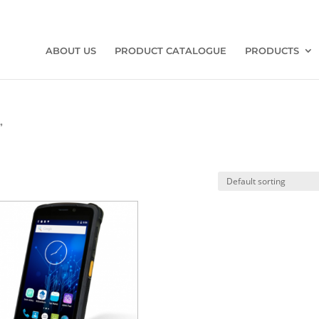
ABOUT US
PRODUCT CATALOGUE
PRODUCTS
”