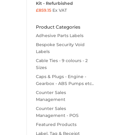
Kit - Refurbished
£
859.15
Ex VAT
Product Categories
Adhesive Parts Labels
Bespoke Security Void
Labels
Cable Ties - 9 colours - 2
Sizes
Caps & Plugs - Engine -
Gearbox - ABS Pumps etc..
Counter Sales
Management
Counter Sales
Management - POS
Featured Products
Label, Tag & Receipt