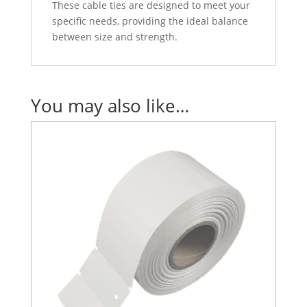
These cable ties are designed to meet your
specific needs, providing the ideal balance
between size and strength.
You may also like…