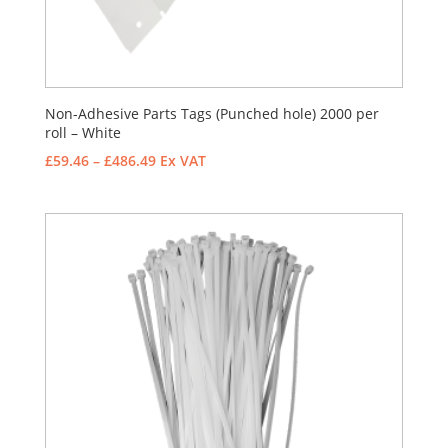
Non-Adhesive Parts Tags (Punched hole) 2000 per
roll – White
Price
£
59.46
–
£
486.49
Ex VAT
range:
£59.46
through
£486.49