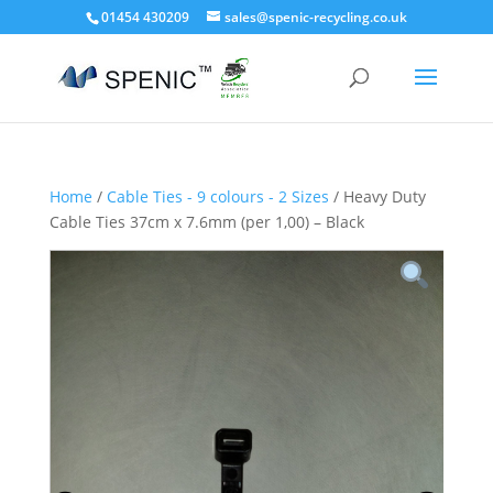
01454 430209
sales@spenic-recycling.co.uk
Home
/
Cable Ties - 9 colours - 2 Sizes
/ Heavy Duty
Cable Ties 37cm x 7.6mm (per 1,00) – Black