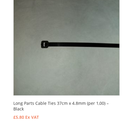
Long Parts Cable Ties 37cm x 4.8mm (per 1,00) –
Black
£
5.80
Ex VAT