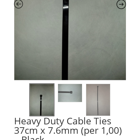
Heavy Duty Cable Ties
37cm x 7.6mm (per 1,00)
– Black