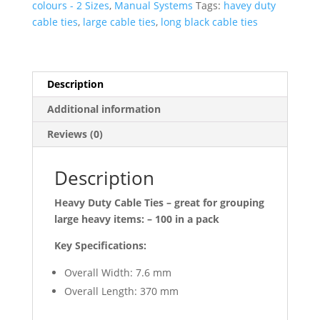
colours - 2 Sizes
,
Manual Systems
Tags:
havey duty
7.6mm
cable ties
,
large cable ties
,
long black cable ties
(per
1,00)
-
Black
Description
quantity
Additional information
Reviews (0)
Description
Heavy Duty Cable Ties – great for grouping
large heavy items: – 100 in a pack
Key Specifications:
Overall Width: 7.6 mm
Overall Length: 370 mm