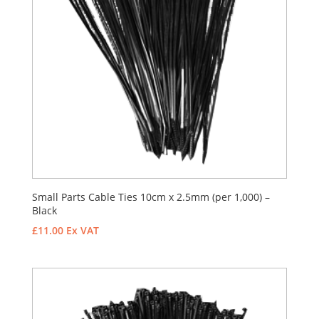
Small Parts Cable Ties 10cm x 2.5mm (per 1,000) –
Black
£
11.00
Ex VAT