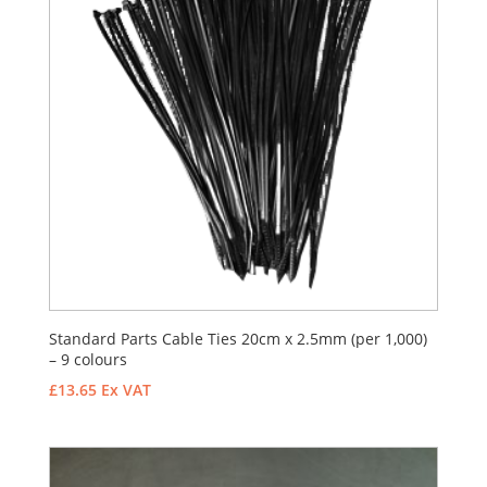
Standard Parts Cable Ties 20cm x 2.5mm (per 1,000)
– 9 colours
£
13.65
Ex VAT