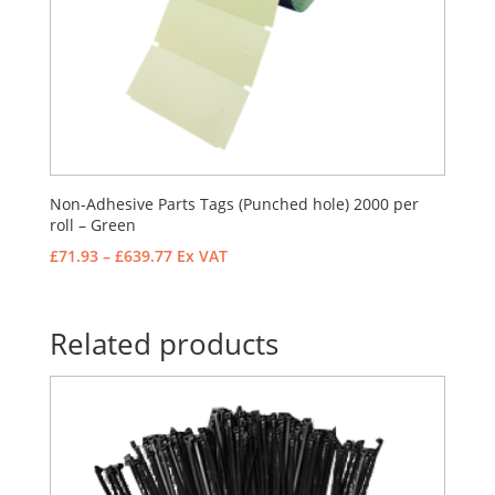
Non-Adhesive Parts Tags (Punched hole) 2000 per
roll – Green
Price
£
71.93
–
£
639.77
Ex VAT
range:
£71.93
through
Related products
£639.77