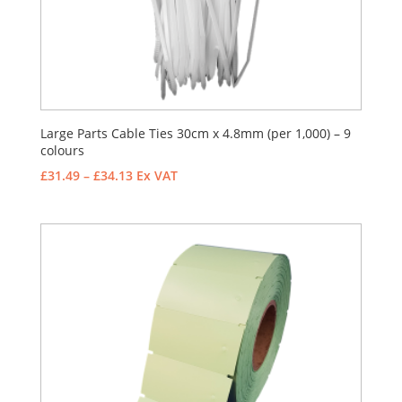
Large Parts Cable Ties 30cm x 4.8mm (per 1,000) – 9
colours
Price
£
31.49
–
£
34.13
Ex VAT
range:
£31.49
through
£34.13