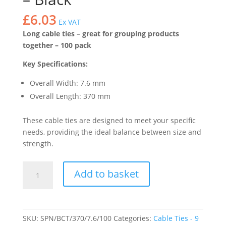
£
6.03
Ex VAT
Long cable ties – great for grouping products
together – 100 pack
Key Specifications:
Overall Width: 7.6 mm
Overall Length: 370 mm
These cable ties are designed to meet your specific
needs, providing the ideal balance between size and
strength.
Heavy
Add to basket
Duty
Cable
Ties
37cm
SKU:
SPN/BCT/370/7.6/100
Categories:
Cable Ties - 9
x