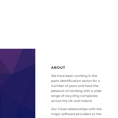
ABOUT
We have been working in the
parts identification sector for a
number of years and have the
pleasure of working with a wide
range of recycling companies
across the UK and Ireland
Our Close relationships with the
major software providers to the