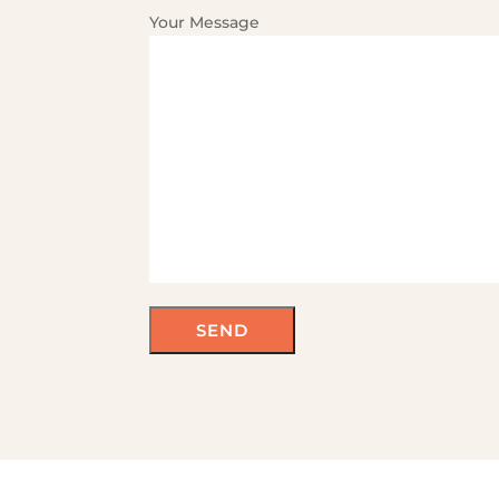
Your Message