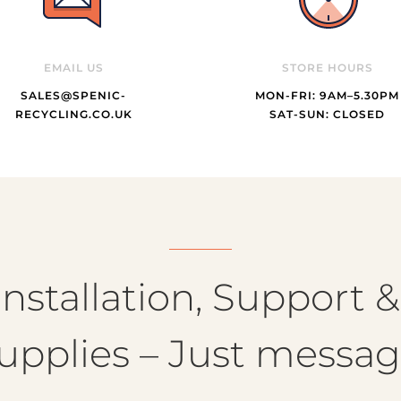
EMAIL US
STORE HOURS
SALES@SPENIC-
MON-FRI: 9AM–5.30PM
RECYCLING.CO.UK
SAT-SUN: CLOSED
nstallation, Support 
upplies – Just messag