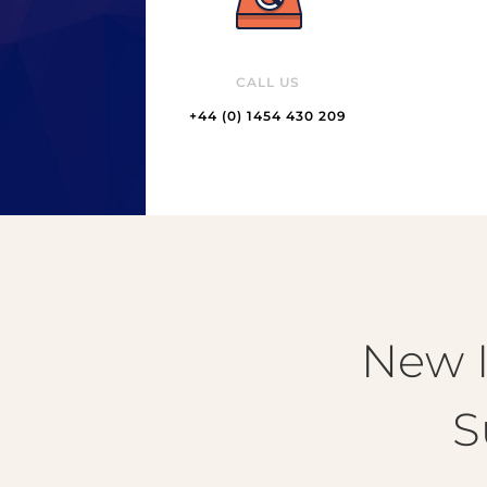
CALL US
+44 (0) 1454 430 209
New I
S