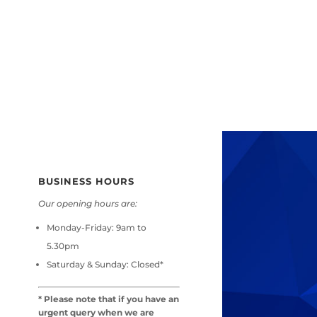
BUSINESS HOURS
Our opening hours are:
Monday-Friday:
9am to
5.30pm
Saturday & Sunday:
Closed*
* Please note that if you have an
urgent query when we are