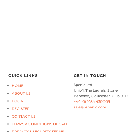
QUICK LINKS
GET IN TOUCH
Spenic Ltd
HOME
Unit-1, The Laurels, Stone,
ABOUT US
Berkeley, Gloucester, GL13 9LD
LOGIN
+44 (0) 1454 430 209
sales@spenic.com
REGISTER
CONTACT US
TERMS & CONDITIONS OF SALE
PRIVACY & SECURITY TERMS