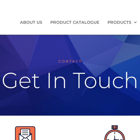
ABOUT US
PRODUCT CATALOGUE
PRODUCTS
CONTACT
Get In Touch