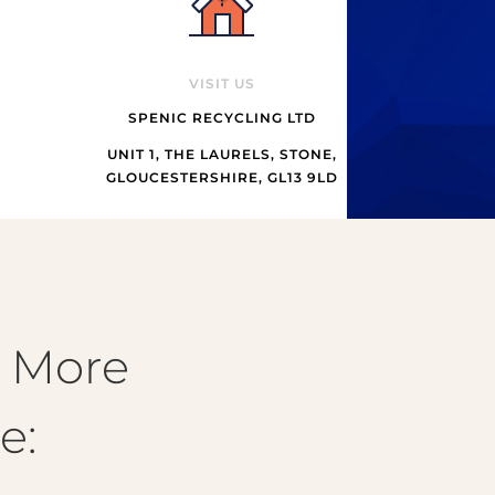
VISIT US
SPENIC RECYCLING LTD
UNIT 1, THE LAURELS, STONE,
GLOUCESTERSHIRE, GL13 9LD
& More
e: