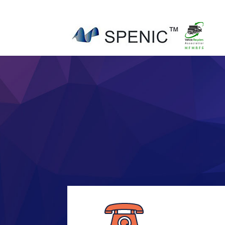
01454 430209
sales@spenic-recycling.co.uk