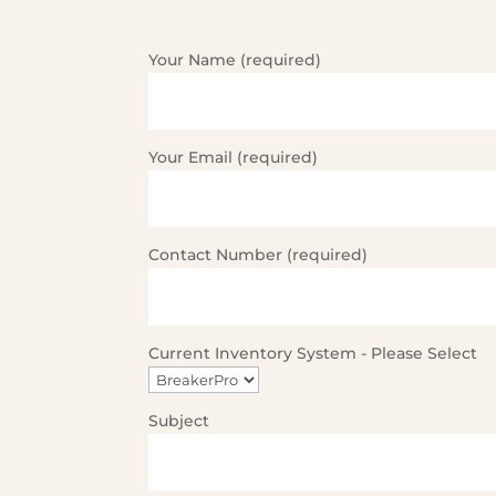
Your Name (required)
Your Email (required)
Contact Number (required)
Current Inventory System - Please Select
Subject