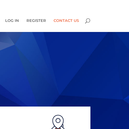
0 Items
LOG IN
REGISTER
CONTACT US