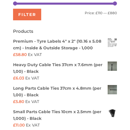
Min
Max
Price:
£110
—
£880
FILTER
price
price
Products
Premium - Tyre Labels 4" x 2" (10.16 x 5.08
cm) - Inside & Outside Storage - 1,000
£
58.80
Ex VAT
Heavy Duty Cable Ties 37cm x 7.6mm (per
1,00) - Black
£
6.03
Ex VAT
Long Parts Cable Ties 37cm x 4.8mm (per
1,00) - Black
£
5.80
Ex VAT
Small Parts Cable Ties 10cm x 2.5mm (per
1,000) - Black
£
11.00
Ex VAT