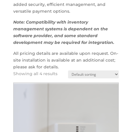
added security, efficient management, and
versatile payment options.
Note: Compatibility with inventory
management systems is dependent on the
software provider, and some standard
development may be required for integration.
All pricing details are available upon request. On-
site installation is available at an additional cost;
please ask for details.
Showing all 4 results