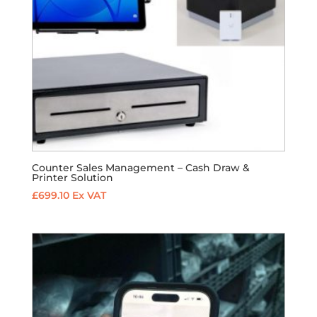
Counter Sales Management – Cash Draw &
Printer Solution
£
699.10
Ex VAT