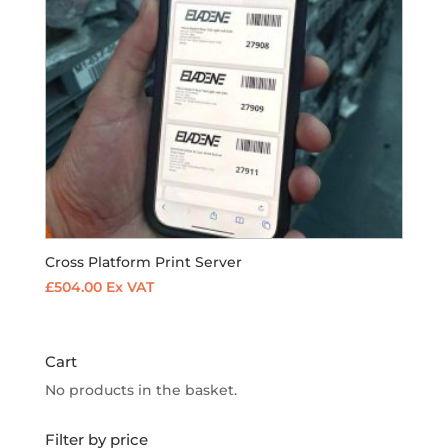
Cross Platform Print Server
£
504.00
Ex VAT
Cart
No products in the basket.
Filter by price