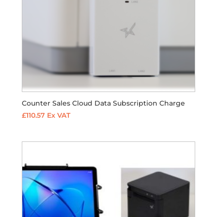
Counter Sales Cloud Data Subscription Charge
£
110.57
Ex VAT