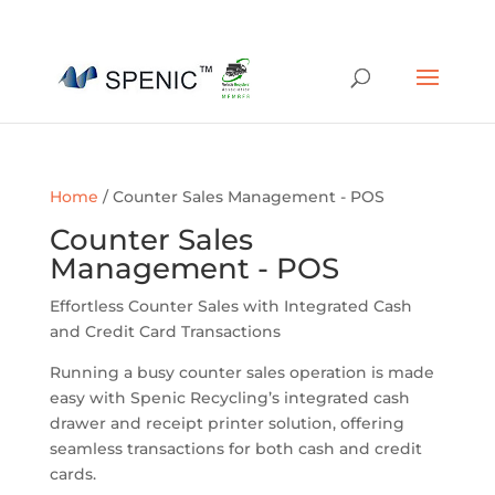
01454 430209
sales@spenic-recycling.co.uk
Home
/ Counter Sales Management - POS
Counter Sales
Management - POS
Effortless Counter Sales with Integrated Cash
and Credit Card Transactions
Running a busy counter sales operation is made
easy with Spenic Recycling’s integrated cash
drawer and receipt printer solution, offering
seamless transactions for both cash and credit
cards.