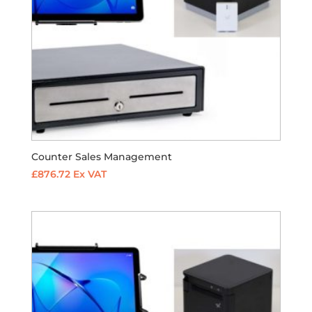
Counter Sales Management
£
876.72
Ex VAT