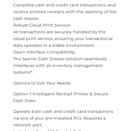
Complete cash and credit card transactions, and
receive printed receipts with the opening of the
cash drawer.
Robust Cloud Print Service:
All transactions are securely handled by the
cloud print service, ensuring your transactional
data operates in a stable environment.
Open Interface Compatibility:
The Spenic Cash Drawer solution seamlessly
interfaces with all inventory management
systems*.
Options to Suit Your Needs:
Option 1: Intelligent Receipt Printer & Secure
Cash Draw
Operate both cash and credit card transactions
via one of your pre-installed PCs. Requires a
network port.