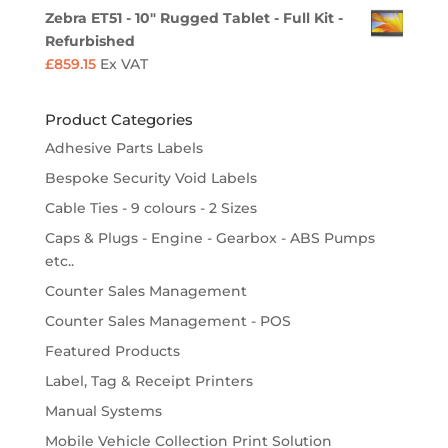
Zebra ET51 - 10" Rugged Tablet - Full Kit -
Refurbished
£
859.15
Ex VAT
Product Categories
Adhesive Parts Labels
Bespoke Security Void Labels
Cable Ties - 9 colours - 2 Sizes
Caps & Plugs - Engine - Gearbox - ABS Pumps
etc..
Counter Sales Management
Counter Sales Management - POS
Featured Products
Label, Tag & Receipt Printers
Manual Systems
Mobile Vehicle Collection Print Solution