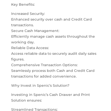
Key Benefits:
Increased Security:
Enhanced security over cash and Credit Card
transactions.
Secure Cash Management:
Efficiently manage cash assets throughout the
working day.
Reliable Data Access:
Access reliable data to securely audit daily sales
figures.
Comprehensive Transaction Options:
Seamlessly process both Cash and Credit Card
transactions for added convenience.
Why Invest in Spenic’s Solution?
Investing in Spenic’s Cash Drawer and Print
Solution ensures:
Streamlined Transactions: