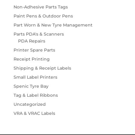
Non-Adhesive Parts Tags
Paint Pens & Outdoor Pens
Part Worn & New Tyre Management
Parts PDA's & Scanners
PDA Repairs
Printer Spare Parts
Receipt Printing
Shipping & Receipt Labels
Small Label Printers
Spenic Tyre Bay
Tag & Label Ribbons
Uncategorized
VRA & VRAC Labels