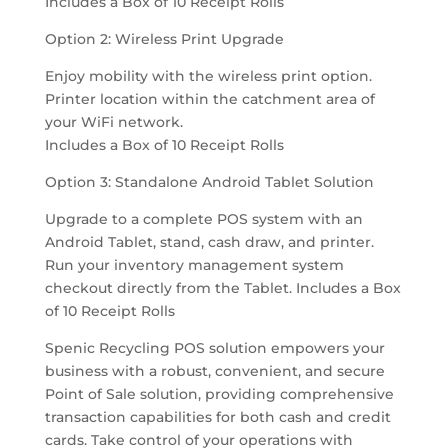
Includes a Box of 10 Receipt Rolls
Option 2: Wireless Print Upgrade
Enjoy mobility with the wireless print option.
Printer location within the catchment area of
your WiFi network.
Includes a Box of 10 Receipt Rolls
Option 3: Standalone Android Tablet Solution
Upgrade to a complete POS system with an
Android Tablet, stand, cash draw, and printer.
Run your inventory management system
checkout directly from the Tablet. Includes a Box
of 10 Receipt Rolls
Spenic Recycling POS solution empowers your
business with a robust, convenient, and secure
Point of Sale solution, providing comprehensive
transaction capabilities for both cash and credit
cards. Take control of your operations with