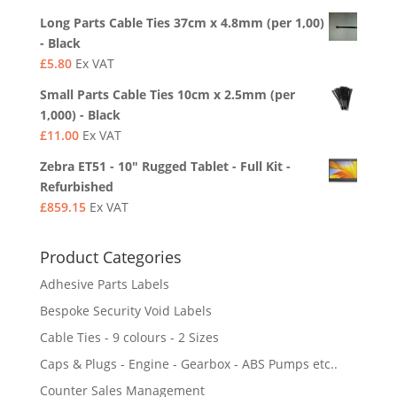
Long Parts Cable Ties 37cm x 4.8mm (per 1,00)
- Black
£
5.80
Ex VAT
Small Parts Cable Ties 10cm x 2.5mm (per
1,000) - Black
£
11.00
Ex VAT
Zebra ET51 - 10" Rugged Tablet - Full Kit -
Refurbished
£
859.15
Ex VAT
Product Categories
Adhesive Parts Labels
Bespoke Security Void Labels
Cable Ties - 9 colours - 2 Sizes
Caps & Plugs - Engine - Gearbox - ABS Pumps etc..
Counter Sales Management