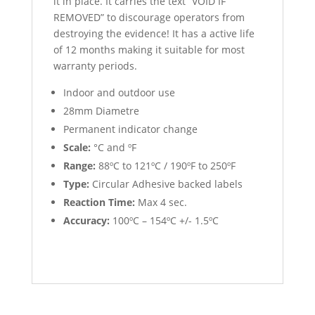
it in place. It carries the text “VOID IF
REMOVED” to discourage operators from
destroying the evidence! It has a active life
of 12 months making it suitable for most
warranty periods.
Indoor and outdoor use
28mm Diametre
Permanent indicator change
Scale:
°C and ºF
Range:
88ºC to 121ºC / 190ºF to 250ºF
Type:
Circular Adhesive backed labels
Reaction Time:
Max 4 sec.
Accuracy:
100ºC – 154ºC +/- 1.5ºC