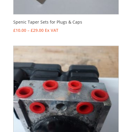
Spenic Taper Sets for Plugs & Caps
Price
£
10.00
–
£
29.00
Ex VAT
range:
£10.00
through
£29.00