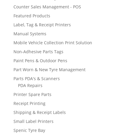
Counter Sales Management - POS
Featured Products
Label, Tag & Receipt Printers
Manual Systems
Mobile Vehicle Collection Print Solution
Non-Adhesive Parts Tags
Paint Pens & Outdoor Pens
Part Worn & New Tyre Management
Parts PDA's & Scanners
PDA Repairs
Printer Spare Parts
Receipt Printing
Shipping & Receipt Labels
Small Label Printers
Spenic Tyre Bay