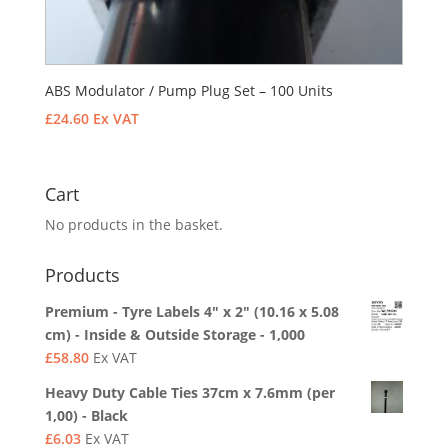
ABS Modulator / Pump Plug Set – 100 Units
£
24.60
Ex VAT
Cart
No products in the basket.
Products
Premium - Tyre Labels 4" x 2" (10.16 x 5.08
cm) - Inside & Outside Storage - 1,000
£
58.80
Ex VAT
Heavy Duty Cable Ties 37cm x 7.6mm (per
1,00) - Black
£
6.03
Ex VAT