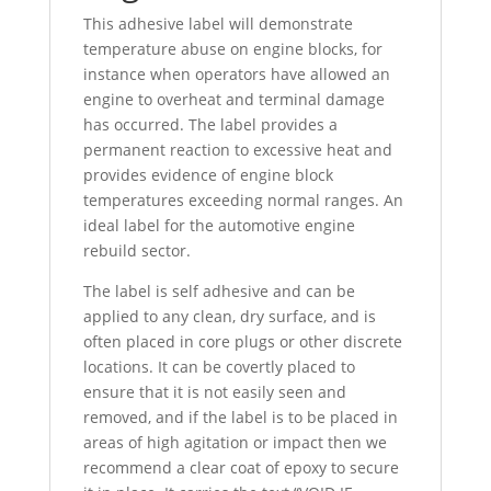
This adhesive label will demonstrate
temperature abuse on engine blocks, for
instance when operators have allowed an
engine to overheat and terminal damage
has occurred. The label provides a
permanent reaction to excessive heat and
provides evidence of engine block
temperatures exceeding normal ranges. An
ideal label for the automotive engine
rebuild sector.
The label is self adhesive and can be
applied to any clean, dry surface, and is
often placed in core plugs or other discrete
locations. It can be covertly placed to
ensure that it is not easily seen and
removed, and if the label is to be placed in
areas of high agitation or impact then we
recommend a clear coat of epoxy to secure