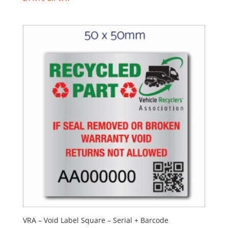
VRA – Void Label Square – Serial + Barcode