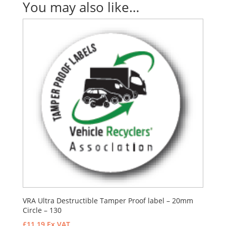
You may also like…
VRA Ultra Destructible Tamper Proof label – 20mm
Circle – 130
£
11.19
Ex VAT