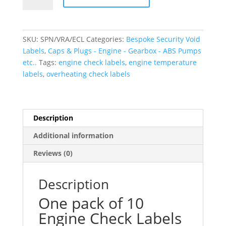
Engine
Check
Labels
SKU:
SPN/VRA/ECL
Categories:
Bespoke Security Void
quantity
Labels
,
Caps & Plugs - Engine - Gearbox - ABS Pumps
etc..
Tags:
engine check labels
,
engine temperature
labels
,
overheating check labels
Description
Additional information
Reviews (0)
Description
One pack of 10
Engine Check Labels