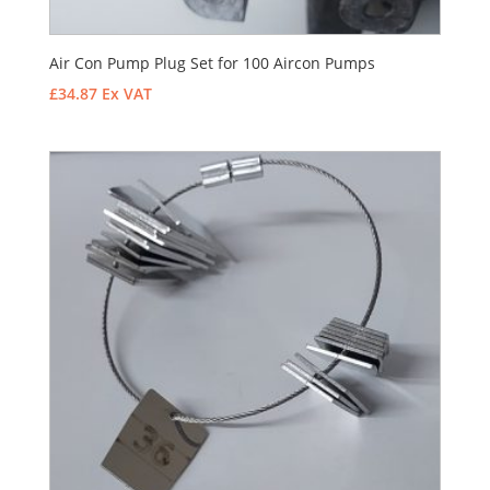
Air Con Pump Plug Set for 100 Aircon Pumps
£
34.87
Ex VAT