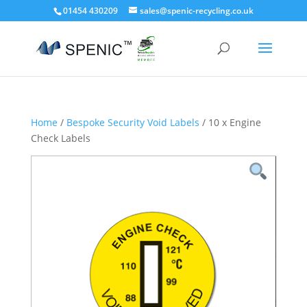
01454 430209
sales@spenic-recycling.co.uk
Home
/
Bespoke Security Void Labels
/ 10 x Engine
Check Labels