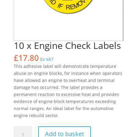
10 x Engine Check Labels
£
17.80
Ex VAT
This adhesive label will demonstrate temperature
abuse on engine blocks, for instance when operators
have allowed an engine to overheat and terminal
damage has occurred. The label provides a
permanent reaction to excessive heat and provides
evidence of engine block temperatures exceeding
normal ranges. An ideal label for the automotive
engine rebuild sector.
10
Add to basket
x