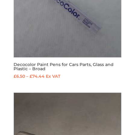
Decocolor Paint Pens for Cars Parts, Glass and
Plastic – Broad
Price
£
6.50
–
£
74.44
Ex VAT
range:
£6.50
through
£74.44