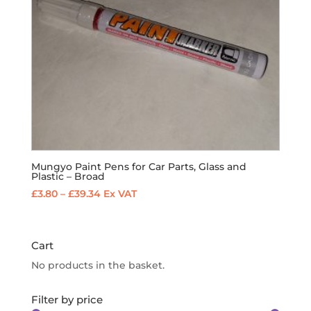
Mungyo Paint Pens for Car Parts, Glass and
Plastic – Broad
Price
£
3.80
–
£
39.34
Ex VAT
range:
£3.80
through
Cart
£39.34
No products in the basket.
Filter by price