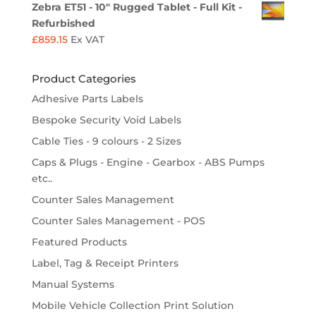
Zebra ET51 - 10" Rugged Tablet - Full Kit -
Refurbished
£
859.15
Ex VAT
Product Categories
Adhesive Parts Labels
Bespoke Security Void Labels
Cable Ties - 9 colours - 2 Sizes
Caps & Plugs - Engine - Gearbox - ABS Pumps
etc..
Counter Sales Management
Counter Sales Management - POS
Featured Products
Label, Tag & Receipt Printers
Manual Systems
Mobile Vehicle Collection Print Solution