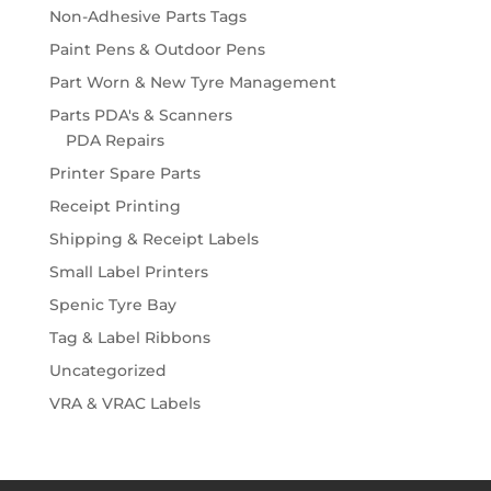
Non-Adhesive Parts Tags
Paint Pens & Outdoor Pens
Part Worn & New Tyre Management
Parts PDA's & Scanners
PDA Repairs
Printer Spare Parts
Receipt Printing
Shipping & Receipt Labels
Small Label Printers
Spenic Tyre Bay
Tag & Label Ribbons
Uncategorized
VRA & VRAC Labels