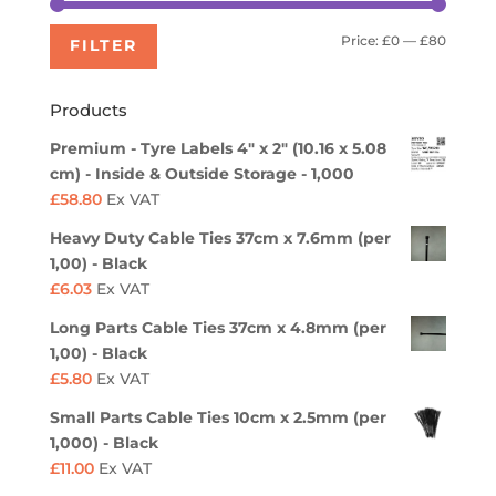
Min
Max
Price:
£0
—
£80
FILTER
price
price
Products
Premium - Tyre Labels 4" x 2" (10.16 x 5.08
cm) - Inside & Outside Storage - 1,000
£
58.80
Ex VAT
Heavy Duty Cable Ties 37cm x 7.6mm (per
1,00) - Black
£
6.03
Ex VAT
Long Parts Cable Ties 37cm x 4.8mm (per
1,00) - Black
£
5.80
Ex VAT
Small Parts Cable Ties 10cm x 2.5mm (per
1,000) - Black
£
11.00
Ex VAT