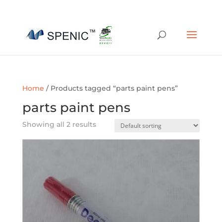
01454 430209
sales@spenic-recycling.co.uk
Home
/ Products tagged “parts paint pens”
parts paint pens
Showing all 2 results