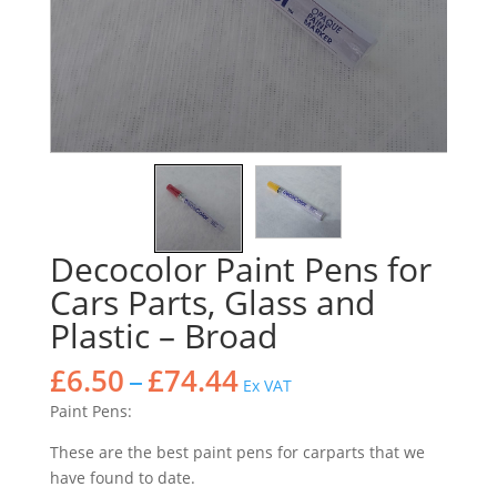
Decocolor Paint Pens for
Cars Parts, Glass and
Plastic – Broad
Price
£
6.50
–
£
74.44
Ex VAT
range:
Paint Pens:
£6.50
through
These are the best paint pens for carparts that we
£74.44
have found to date.