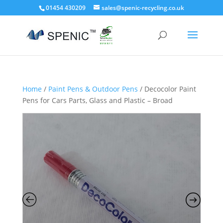
01454 430209
sales@spenic-recycling.co.uk
Home
/
Paint Pens & Outdoor Pens
/ Decocolor Paint
Pens for Cars Parts, Glass and Plastic – Broad