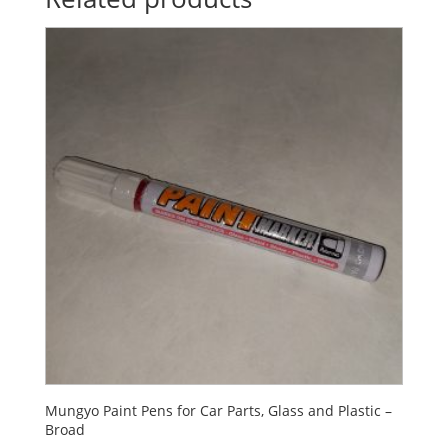
Mungyo Paint Pens for Car Parts, Glass and Plastic –
Broad