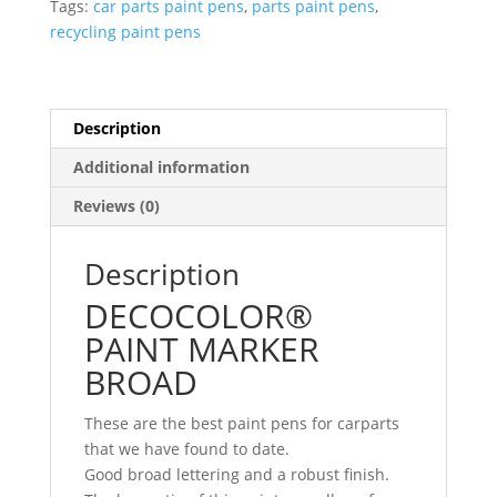
Tags:
car parts paint pens
,
parts paint pens
,
recycling paint pens
Description
Additional information
Reviews (0)
Description
DECOCOLOR®
PAINT MARKER
BROAD
These are the best paint pens for carparts
that we have found to date.
Good broad lettering and a robust finish.