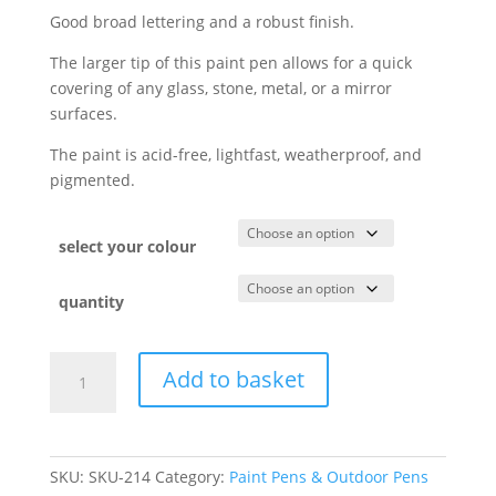
Good broad lettering and a robust finish.
The larger tip of this paint pen allows for a quick
covering of any glass, stone, metal, or a mirror
surfaces.
The paint is acid-free, lightfast, weatherproof, and
pigmented.
select your colour
quantity
Add to basket
SKU:
SKU-214
Category:
Paint Pens & Outdoor Pens