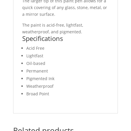
The larger tip of this paint pen allows for a
quick covering of any glass, stone, metal, or
a mirror surface.
The paint is acid-free, lightfast,
weatherproof, and pigmented.
Specifications
Acid Free
Lightfast
Oil-based
Permanent
Pigmented Ink
Weatherproof
Broad Point
Related products