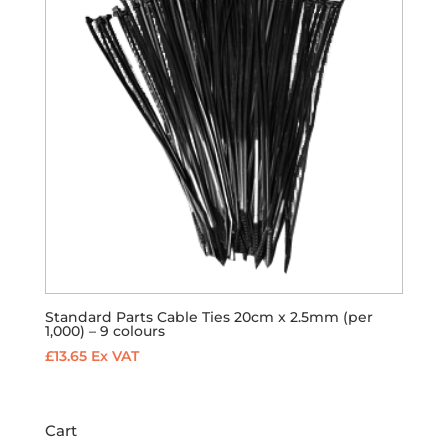
Standard Parts Cable Ties 20cm x 2.5mm (per
1,000) – 9 colours
£
13.65
Ex VAT
Cart