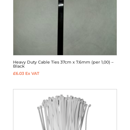
Heavy Duty Cable Ties 37cm x 7.6mm (per 1,00) –
Black
£
6.03
Ex VAT