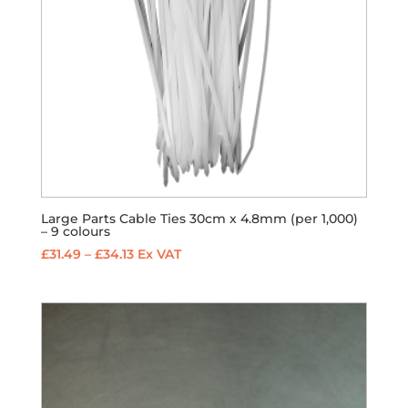
Large Parts Cable Ties 30cm x 4.8mm (per 1,000)
– 9 colours
Price
£
31.49
–
£
34.13
Ex VAT
range:
£31.49
through
£34.13