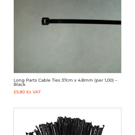
Long Parts Cable Ties 37cm x 4.8mm (per 1,00) –
Black
£
5.80
Ex VAT