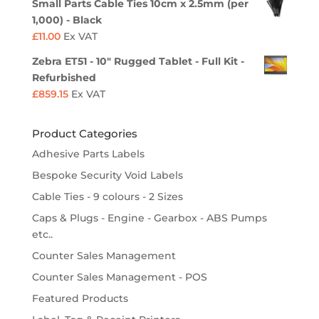
Small Parts Cable Ties 10cm x 2.5mm (per
1,000) - Black
£
11.00
Ex VAT
Zebra ET51 - 10" Rugged Tablet - Full Kit -
Refurbished
£
859.15
Ex VAT
Product Categories
Adhesive Parts Labels
Bespoke Security Void Labels
Cable Ties - 9 colours - 2 Sizes
Caps & Plugs - Engine - Gearbox - ABS Pumps
etc..
Counter Sales Management
Counter Sales Management - POS
Featured Products