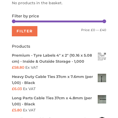
No products in the basket.
Filter by price
Min
Max
Price:
£0
—
£40
FILTER
price
price
Products
Premium - Tyre Labels 4" x 2" (10.16 x 5.08
cm) - Inside & Outside Storage - 1,000
£
58.80
Ex VAT
Heavy Duty Cable Ties 37cm x 7.6mm (per
1,00) - Black
£
6.03
Ex VAT
Long Parts Cable Ties 37cm x 4.8mm (per
1,00) - Black
£
5.80
Ex VAT