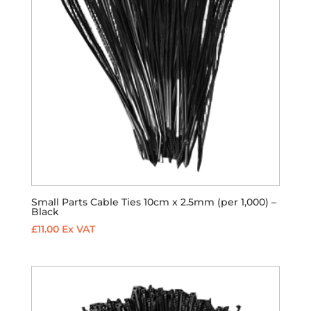
Small Parts Cable Ties 10cm x 2.5mm (per 1,000) –
Black
£
11.00
Ex VAT