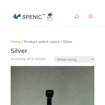
01454 430209
sales@spenic-recycling.co.uk
Home
/ Product select colour / Silver
Silver
Showing all 5 results