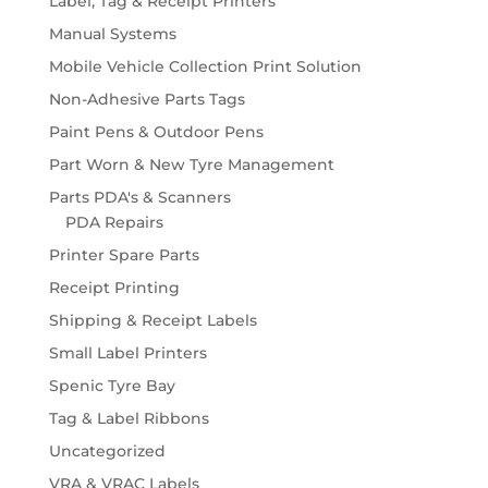
Label, Tag & Receipt Printers
Manual Systems
Mobile Vehicle Collection Print Solution
Non-Adhesive Parts Tags
Paint Pens & Outdoor Pens
Part Worn & New Tyre Management
Parts PDA's & Scanners
PDA Repairs
Printer Spare Parts
Receipt Printing
Shipping & Receipt Labels
Small Label Printers
Spenic Tyre Bay
Tag & Label Ribbons
Uncategorized
VRA & VRAC Labels