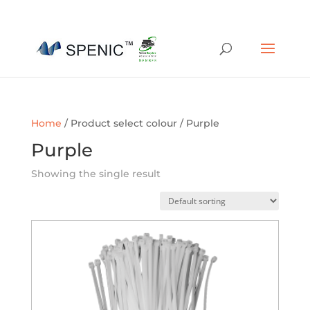
01454 430209
sales@spenic-recycling.co.uk
Home
/ Product select colour / Purple
Purple
Showing the single result