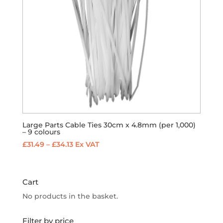
Large Parts Cable Ties 30cm x 4.8mm (per 1,000)
– 9 colours
Price
£
31.49
–
£
34.13
Ex VAT
range:
£31.49
through
Cart
£34.13
No products in the basket.
Filter by price