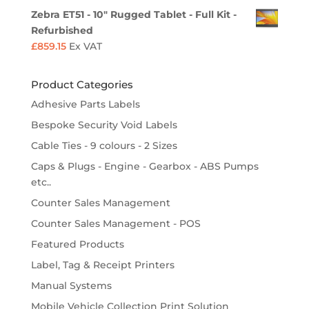
Zebra ET51 - 10" Rugged Tablet - Full Kit -
Refurbished
£
859.15
Ex VAT
Product Categories
Adhesive Parts Labels
Bespoke Security Void Labels
Cable Ties - 9 colours - 2 Sizes
Caps & Plugs - Engine - Gearbox - ABS Pumps
etc..
Counter Sales Management
Counter Sales Management - POS
Featured Products
Label, Tag & Receipt Printers
Manual Systems
Mobile Vehicle Collection Print Solution