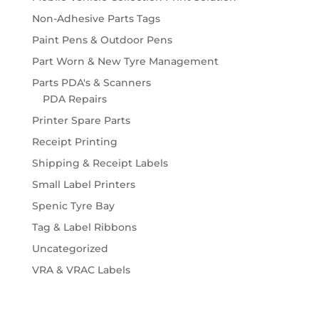
Non-Adhesive Parts Tags
Paint Pens & Outdoor Pens
Part Worn & New Tyre Management
Parts PDA's & Scanners
PDA Repairs
Printer Spare Parts
Receipt Printing
Shipping & Receipt Labels
Small Label Printers
Spenic Tyre Bay
Tag & Label Ribbons
Uncategorized
VRA & VRAC Labels