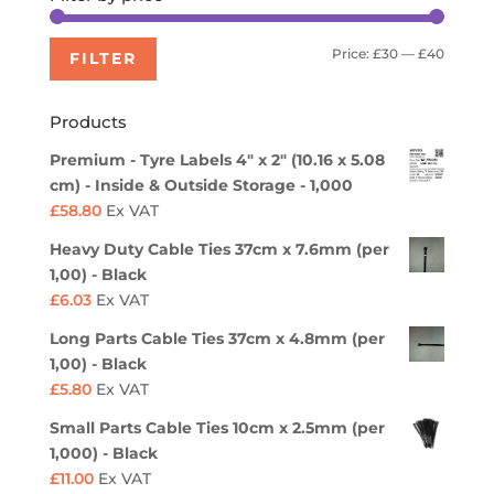
Min
Max
Price:
£30
—
£40
FILTER
price
price
Products
Premium - Tyre Labels 4" x 2" (10.16 x 5.08
cm) - Inside & Outside Storage - 1,000
£
58.80
Ex VAT
Heavy Duty Cable Ties 37cm x 7.6mm (per
1,00) - Black
£
6.03
Ex VAT
Long Parts Cable Ties 37cm x 4.8mm (per
1,00) - Black
£
5.80
Ex VAT
Small Parts Cable Ties 10cm x 2.5mm (per
1,000) - Black
£
11.00
Ex VAT