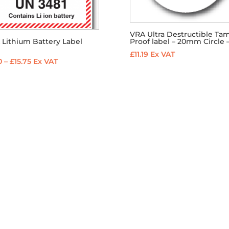
VRA Ultra Destructible Ta
Proof label – 20mm Circle –
 Lithium Battery Label
1
£
11.19
Ex VAT
Price
0
–
£
15.75
Ex VAT
range:
£2.10
through
£15.75