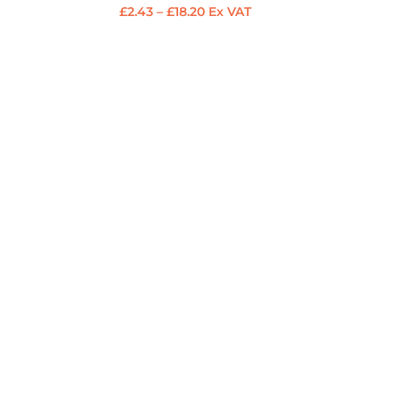
Price
£
2.43
–
£
18.20
Ex VAT
range:
£2.43
through
£18.20