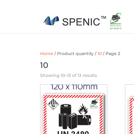
01454 430209
sales@spenic-recycling.co.uk
Home
/ Product quantity /
10
/ Page 2
10
Showing 10–13 of 13 results