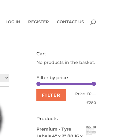
0 Items
LOG IN
REGISTER
CONTACT US
Cart
No products in the basket.
Filter by price
Min
Max
Price:
£0
—
FILTER
price
price
£280
Products
Premium - Tyre
Labels 4" x 2" (10.16 x