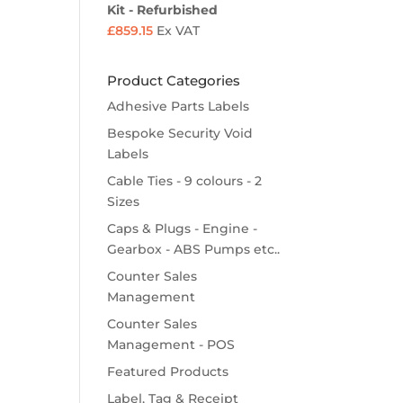
Kit - Refurbished
£
859.15
Ex VAT
Product Categories
Adhesive Parts Labels
Bespoke Security Void
Labels
Cable Ties - 9 colours - 2
Sizes
Caps & Plugs - Engine -
Gearbox - ABS Pumps etc..
Counter Sales
Management
Counter Sales
Management - POS
Featured Products
Label, Tag & Receipt