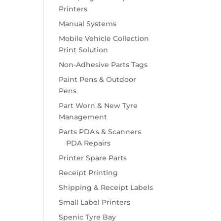
Printers
Manual Systems
Mobile Vehicle Collection
Print Solution
Non-Adhesive Parts Tags
Paint Pens & Outdoor
Pens
Part Worn & New Tyre
Management
Parts PDA's & Scanners
PDA Repairs
Printer Spare Parts
Receipt Printing
Shipping & Receipt Labels
Small Label Printers
Spenic Tyre Bay