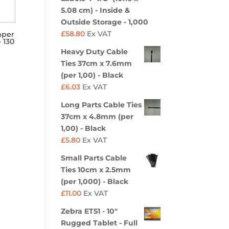
5.08 cm) - Inside &
Outside Storage - 1,000
£
58.80
Ex VAT
mper
 130
Heavy Duty Cable
Ties 37cm x 7.6mm
(per 1,00) - Black
£
6.03
Ex VAT
Long Parts Cable Ties
37cm x 4.8mm (per
1,00) - Black
£
5.80
Ex VAT
Small Parts Cable
Ties 10cm x 2.5mm
(per 1,000) - Black
£
11.00
Ex VAT
Zebra ET51 - 10"
Rugged Tablet - Full