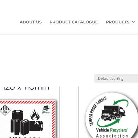
ABOUT US
PRODUCT CATALOGUE
PRODUCTS