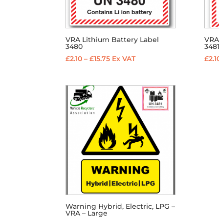
VRA Lithium Battery Label
VRA
3480
348
Price
£
2.10
–
£
15.75
Ex VAT
£
2.1
range:
£2.10
through
£15.75
Warning Hybrid, Electric, LPG –
VRA – Large