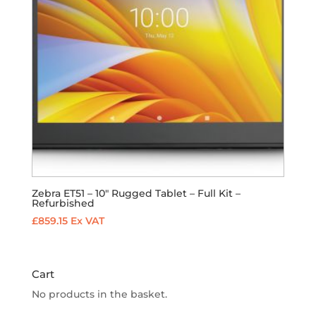
Zebra ET51 – 10″ Rugged Tablet – Full Kit –
Refurbished
£
859.15
Ex VAT
Cart
No products in the basket.