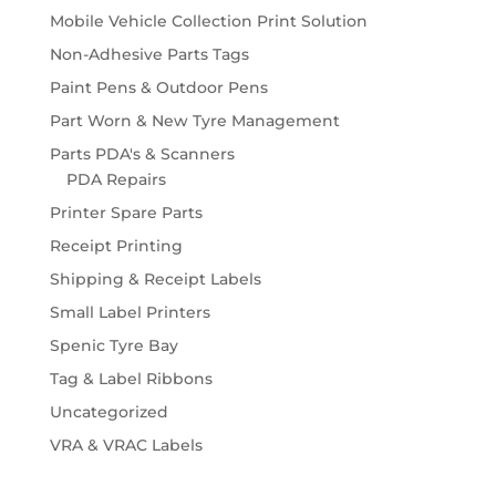
Mobile Vehicle Collection Print Solution
Non-Adhesive Parts Tags
Paint Pens & Outdoor Pens
Part Worn & New Tyre Management
Parts PDA's & Scanners
PDA Repairs
Printer Spare Parts
Receipt Printing
Shipping & Receipt Labels
Small Label Printers
Spenic Tyre Bay
Tag & Label Ribbons
Uncategorized
VRA & VRAC Labels