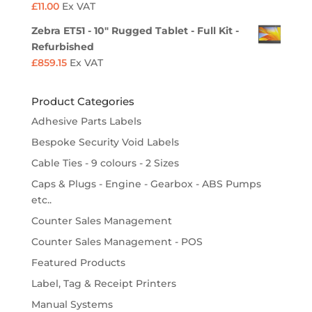
£
11.00
Ex VAT
Zebra ET51 - 10" Rugged Tablet - Full Kit -
Refurbished
£
859.15
Ex VAT
Product Categories
Adhesive Parts Labels
Bespoke Security Void Labels
Cable Ties - 9 colours - 2 Sizes
Caps & Plugs - Engine - Gearbox - ABS Pumps
etc..
Counter Sales Management
Counter Sales Management - POS
Featured Products
Label, Tag & Receipt Printers
Manual Systems