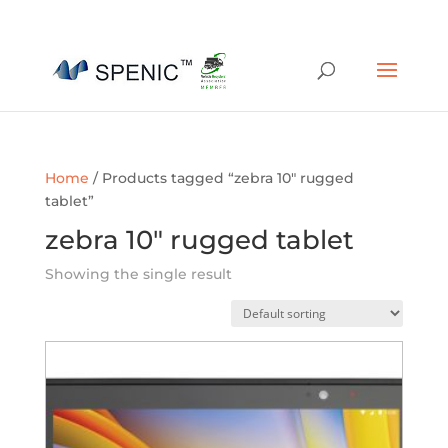
01454 430209
sales@spenic-recycling.co.uk
Home
/ Products tagged “zebra 10" rugged
tablet”
zebra 10" rugged tablet
Showing the single result