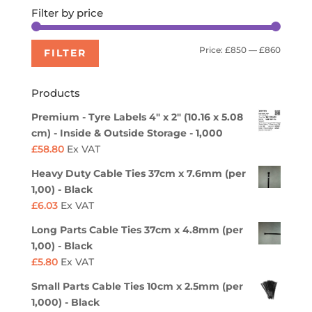
Filter by price
Min
Max
Price:
£850
—
£860
FILTER
price
price
Products
Premium - Tyre Labels 4" x 2" (10.16 x 5.08
cm) - Inside & Outside Storage - 1,000
£
58.80
Ex VAT
Heavy Duty Cable Ties 37cm x 7.6mm (per
1,00) - Black
£
6.03
Ex VAT
Long Parts Cable Ties 37cm x 4.8mm (per
1,00) - Black
£
5.80
Ex VAT
Small Parts Cable Ties 10cm x 2.5mm (per
1,000) - Black