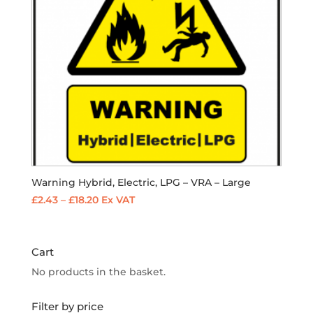
Warning Hybrid, Electric, LPG – VRA – Large
Price
£
2.43
–
£
18.20
Ex VAT
range:
£2.43
through
Cart
£18.20
No products in the basket.
Filter by price