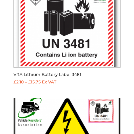
VRA Lithium Battery Label 3481
Price
£
2.10
–
£
15.75
Ex VAT
range:
£2.10
through
£15.75