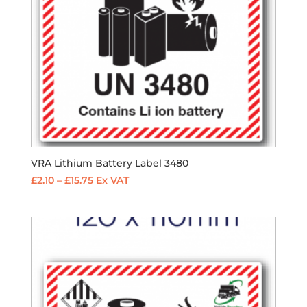
VRA Lithium Battery Label 3480
Price
£
2.10
–
£
15.75
Ex VAT
range:
£2.10
through
£15.75