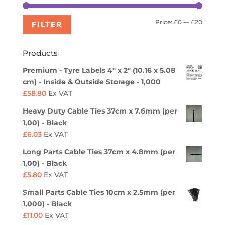
Min
Max
Price:
£0
—
£20
FILTER
price
price
Products
Premium - Tyre Labels 4" x 2" (10.16 x 5.08
cm) - Inside & Outside Storage - 1,000
£
58.80
Ex VAT
Heavy Duty Cable Ties 37cm x 7.6mm (per
1,00) - Black
£
6.03
Ex VAT
Long Parts Cable Ties 37cm x 4.8mm (per
1,00) - Black
£
5.80
Ex VAT
Small Parts Cable Ties 10cm x 2.5mm (per
1,000) - Black
£
11.00
Ex VAT