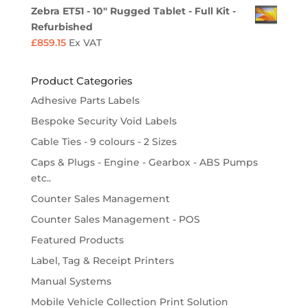
Zebra ET51 - 10" Rugged Tablet - Full Kit -
Refurbished
£
859.15
Ex VAT
Product Categories
Adhesive Parts Labels
Bespoke Security Void Labels
Cable Ties - 9 colours - 2 Sizes
Caps & Plugs - Engine - Gearbox - ABS Pumps
etc..
Counter Sales Management
Counter Sales Management - POS
Featured Products
Label, Tag & Receipt Printers
Manual Systems
Mobile Vehicle Collection Print Solution