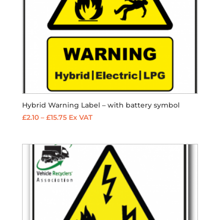
Hybrid Warning Label – with battery symbol
Price
£
2.10
–
£
15.75
Ex VAT
range:
£2.10
through
£15.75