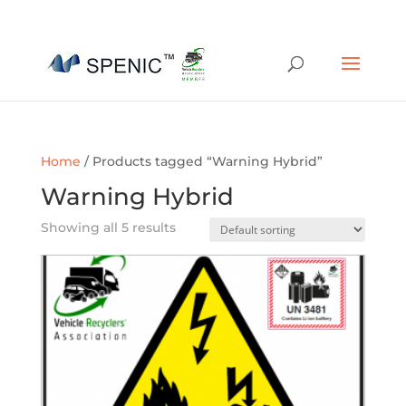
01454 430209
sales@spenic-recycling.co.uk
Home
/ Products tagged “Warning Hybrid”
Warning Hybrid
Showing all 5 results