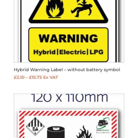
Hybrid Warning Label – without battery symbol
Price
£
2.10
–
£
15.75
Ex VAT
range:
£2.10
through
£15.75