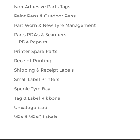
Non-Adhesive Parts Tags
Paint Pens & Outdoor Pens
Part Worn & New Tyre Management
Parts PDA's & Scanners
PDA Repairs
Printer Spare Parts
Receipt Printing
Shipping & Receipt Labels
Small Label Printers
Spenic Tyre Bay
Tag & Label Ribbons
Uncategorized
VRA & VRAC Labels