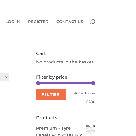
0 Items
LOG IN
REGISTER
CONTACT US
Cart
No products in the basket.
Filter by price
Min
Max
Price:
£10
—
FILTER
price
price
£280
Products
Premium - Tyre
Labels 4" x 2" (10.16 x