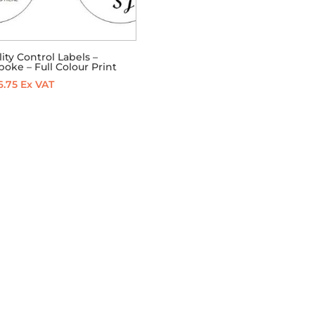
ity Control Labels –
oke – Full Colour Print
6.75
Ex VAT