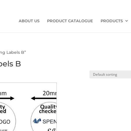
ABOUT US
PRODUCT CATALOGUE
PRODUCTS
ng Labels B”
bels B