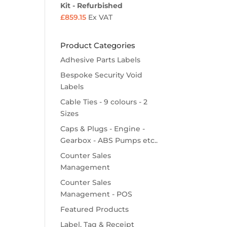
Kit - Refurbished
£
859.15
Ex VAT
Product Categories
Adhesive Parts Labels
Bespoke Security Void
Labels
Cable Ties - 9 colours - 2
Sizes
Caps & Plugs - Engine -
Gearbox - ABS Pumps etc..
Counter Sales
Management
Counter Sales
Management - POS
Featured Products
Label, Tag & Receipt