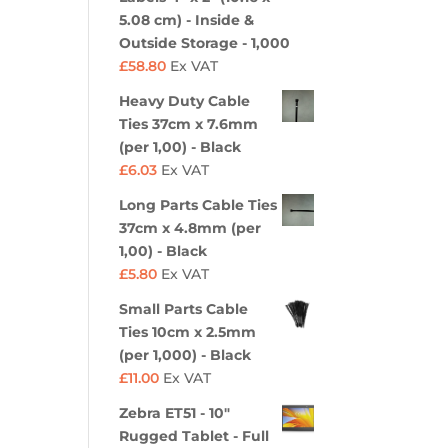
5.08 cm) - Inside &
Outside Storage - 1,000
£
58.80
Ex VAT
Heavy Duty Cable
Ties 37cm x 7.6mm
(per 1,00) - Black
£
6.03
Ex VAT
Long Parts Cable Ties
37cm x 4.8mm (per
1,00) - Black
£
5.80
Ex VAT
Small Parts Cable
Ties 10cm x 2.5mm
(per 1,000) - Black
£
11.00
Ex VAT
Zebra ET51 - 10"
Rugged Tablet - Full