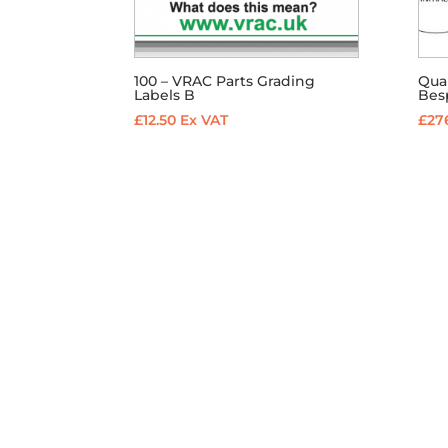
100 – VRAC Parts Grading
Qual
Labels B
Besp
£
12.50
Ex VAT
£
27