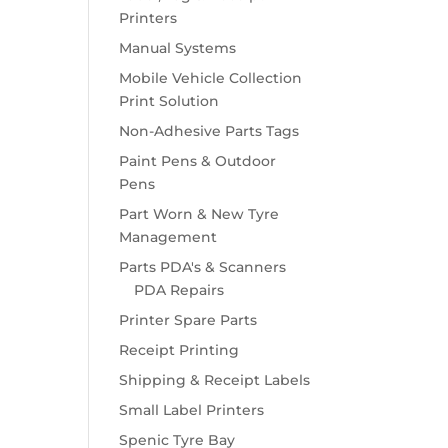
Printers
Manual Systems
Mobile Vehicle Collection
Print Solution
Non-Adhesive Parts Tags
Paint Pens & Outdoor
Pens
Part Worn & New Tyre
Management
Parts PDA's & Scanners
PDA Repairs
Printer Spare Parts
Receipt Printing
Shipping & Receipt Labels
Small Label Printers
Spenic Tyre Bay