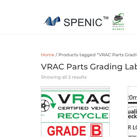
01454 430209
sales@spenic-recycling.co.uk
Home
/ Products tagged “VRAC Parts Gradi
VRAC Parts Grading La
Showing all 2 results