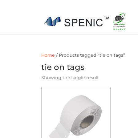
01454 430209
sales@spenic-recycling.co.uk
Home
/ Products tagged “tie on tags”
tie on tags
Showing the single result