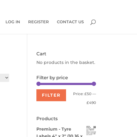
0 Items
LOG IN
REGISTER
CONTACT US
Cart
No products in the basket.
Filter by price
Min
Max
Price:
£50
—
FILTER
price
price
£490
Products
Premium - Tyre
Labels 4" x 2" (10.16 x