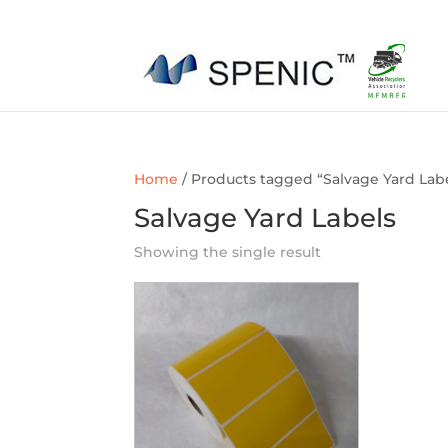
01454 430209
sales@spenic-recycling.co.uk
Home
/ Products tagged “Salvage Yard Lab
Salvage Yard Labels
Showing the single result