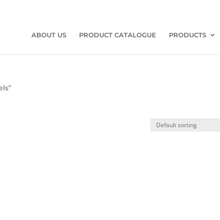
ABOUT US
PRODUCT CATALOGUE
PRODUCTS
els”