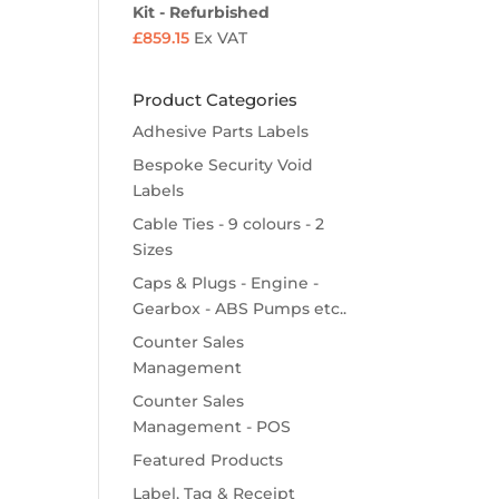
Kit - Refurbished
£
859.15
Ex VAT
Product Categories
Adhesive Parts Labels
Bespoke Security Void
Labels
Cable Ties - 9 colours - 2
Sizes
Caps & Plugs - Engine -
Gearbox - ABS Pumps etc..
Counter Sales
Management
Counter Sales
Management - POS
Featured Products
Label, Tag & Receipt