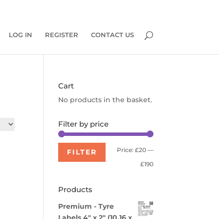
0 Items
LOG IN
REGISTER
CONTACT US
Cart
No products in the basket.
Filter by price
Min
Max
Price:
£20
—
FILTER
price
price
£190
Products
Premium - Tyre
Labels 4" x 2" (10.16 x