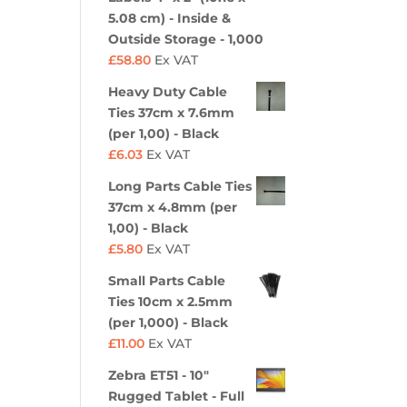
5.08 cm) - Inside &
Outside Storage - 1,000
£
58.80
Ex VAT
Heavy Duty Cable
Ties 37cm x 7.6mm
(per 1,00) - Black
£
6.03
Ex VAT
Long Parts Cable Ties
37cm x 4.8mm (per
1,00) - Black
£
5.80
Ex VAT
Small Parts Cable
Ties 10cm x 2.5mm
(per 1,000) - Black
£
11.00
Ex VAT
Zebra ET51 - 10"
Rugged Tablet - Full