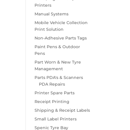
Printers
Manual Systems
Mobile Vehicle Collection
Print Solution
Non-Adhesive Parts Tags
Paint Pens & Outdoor
Pens
Part Worn & New Tyre
Management
Parts PDA's & Scanners
PDA Repairs
Printer Spare Parts
Receipt Printing
Shipping & Receipt Labels
Small Label Printers
Spenic Tyre Bay