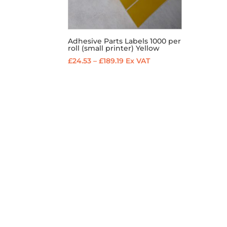
Adhesive Parts Labels 1000 per
roll (small printer) Yellow
Price
£
24.53
–
£
189.19
Ex VAT
range:
£24.53
through
£189.19