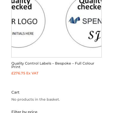
Quality Control Labels – Bespoke – Full Colour
Print
£
276.75
Ex VAT
Cart
No products in the basket.
Filter by price