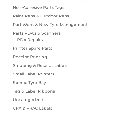
Non-Adhesive Parts Tags
Paint Pens & Outdoor Pens
Part Worn & New Tyre Management
Parts PDA's & Scanners
PDA Repairs
Printer Spare Parts
Receipt Printing
Shipping & Receipt Labels
Small Label Printers
Spenic Tyre Bay
Tag & Label Ribbons
Uncategorized
VRA & VRAC Labels