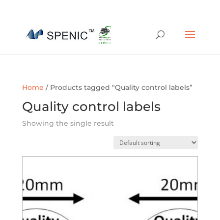
01454 430209
sales@spenic-recycling.co.uk
Home
/ Products tagged “Quality control labels”
Quality control labels
Showing the single result