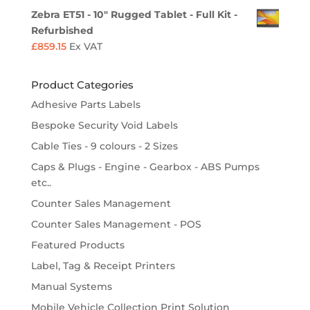
Zebra ET51 - 10" Rugged Tablet - Full Kit -
Refurbished
£
859.15
Ex VAT
Product Categories
Adhesive Parts Labels
Bespoke Security Void Labels
Cable Ties - 9 colours - 2 Sizes
Caps & Plugs - Engine - Gearbox - ABS Pumps
etc..
Counter Sales Management
Counter Sales Management - POS
Featured Products
Label, Tag & Receipt Printers
Manual Systems
Mobile Vehicle Collection Print Solution