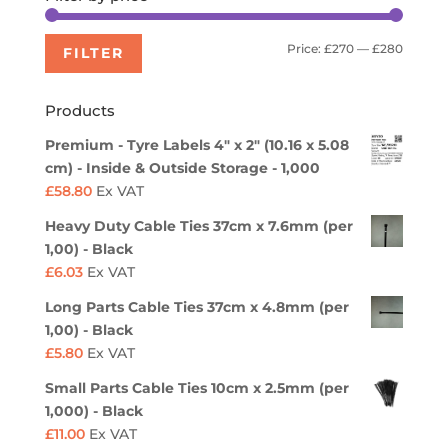
Min
Max
Price:
£270
—
£280
FILTER
price
price
Products
Premium - Tyre Labels 4" x 2" (10.16 x 5.08
cm) - Inside & Outside Storage - 1,000
£
58.80
Ex VAT
Heavy Duty Cable Ties 37cm x 7.6mm (per
1,00) - Black
£
6.03
Ex VAT
Long Parts Cable Ties 37cm x 4.8mm (per
1,00) - Black
£
5.80
Ex VAT
Small Parts Cable Ties 10cm x 2.5mm (per
1,000) - Black
£
11.00
Ex VAT