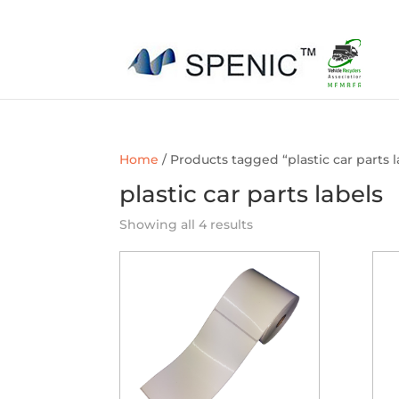
01454 430209
sales@spenic-recycling.co.uk
Home
/ Products tagged “plastic car parts l
plastic car parts labels
Showing all 4 results