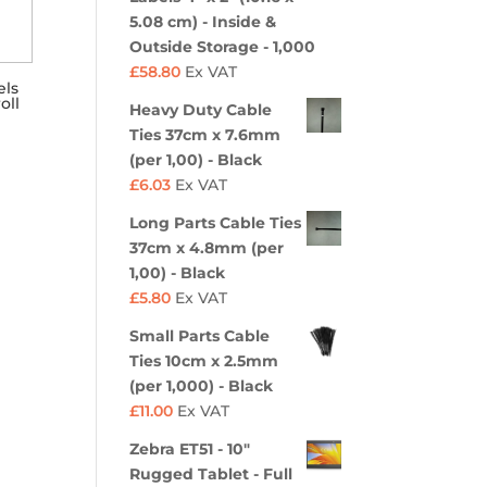
5.08 cm) - Inside &
Outside Storage - 1,000
£
58.80
Ex VAT
els
oll
Heavy Duty Cable
Ties 37cm x 7.6mm
(per 1,00) - Black
£
6.03
Ex VAT
Long Parts Cable Ties
37cm x 4.8mm (per
1,00) - Black
£
5.80
Ex VAT
Small Parts Cable
Ties 10cm x 2.5mm
(per 1,000) - Black
£
11.00
Ex VAT
Zebra ET51 - 10"
Rugged Tablet - Full