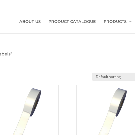
ABOUT US
PRODUCT CATALOGUE
PRODUCTS
abels”