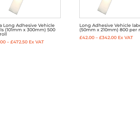
ra Long Adhesive Vehicle
Long Adhesive Vehicle lab
els (101mm x 300mm) 500
(50mm x 210mm) 800 per r
roll
Price
£
42.00
–
£
342.00
Ex VAT
Price
.00
–
£
472.50
Ex VAT
range:
range:
£42.00
£60.00
through
through
£342.00
£472.50