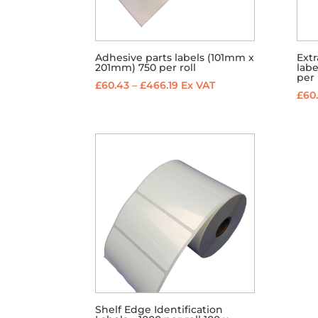
Adhesive parts labels (101mm x
Ext
201mm) 750 per roll
lab
per 
Price
£
60.43
–
£
466.19
Ex VAT
£
60
range:
£60.43
through
£466.19
Shelf Edge Identification