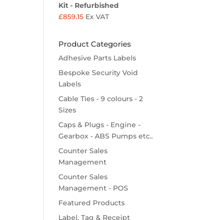
Kit - Refurbished
£
859.15
Ex VAT
Product Categories
Adhesive Parts Labels
Bespoke Security Void
Labels
Cable Ties - 9 colours - 2
Sizes
Caps & Plugs - Engine -
Gearbox - ABS Pumps etc..
Counter Sales
Management
Counter Sales
Management - POS
Featured Products
Label, Tag & Receipt