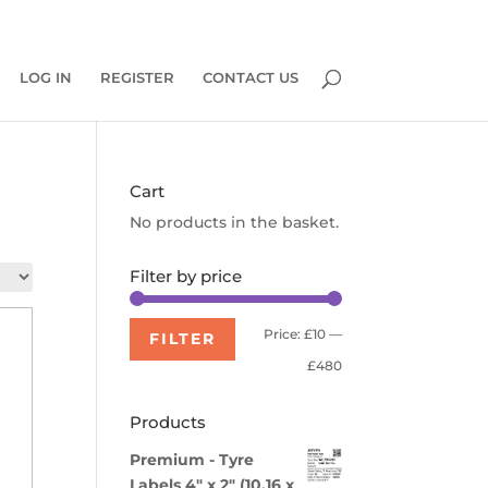
0 Items
LOG IN
REGISTER
CONTACT US
Cart
No products in the basket.
Filter by price
Min
Max
Price:
£10
—
FILTER
price
price
£480
Products
Premium - Tyre
Labels 4" x 2" (10.16 x