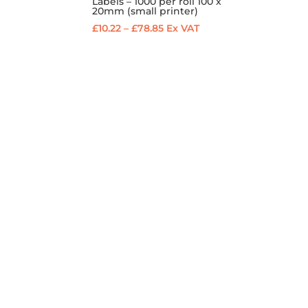
Labels – 1000 per roll 100 x
20mm (small printer)
Price
£
10.22
–
£
78.85
Ex VAT
range:
£10.22
through
£78.85