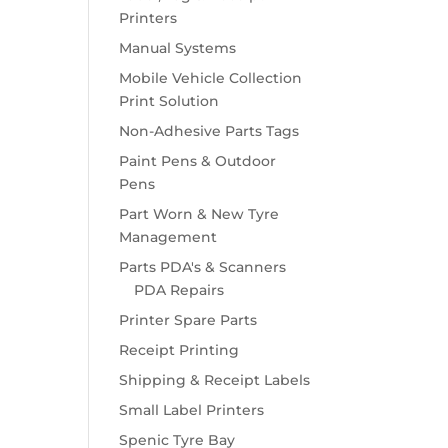
Printers
Manual Systems
Mobile Vehicle Collection
Print Solution
Non-Adhesive Parts Tags
Paint Pens & Outdoor
Pens
Part Worn & New Tyre
Management
Parts PDA's & Scanners
PDA Repairs
Printer Spare Parts
Receipt Printing
Shipping & Receipt Labels
Small Label Printers
Spenic Tyre Bay