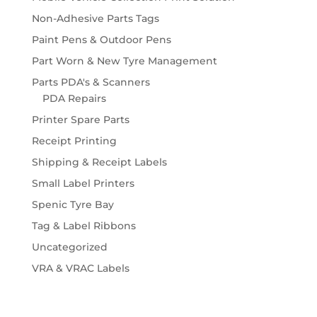
Non-Adhesive Parts Tags
Paint Pens & Outdoor Pens
Part Worn & New Tyre Management
Parts PDA's & Scanners
PDA Repairs
Printer Spare Parts
Receipt Printing
Shipping & Receipt Labels
Small Label Printers
Spenic Tyre Bay
Tag & Label Ribbons
Uncategorized
VRA & VRAC Labels