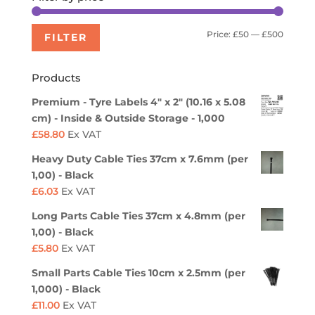
Min
Max
Price:
£50
—
£500
FILTER
price
price
Products
Premium - Tyre Labels 4" x 2" (10.16 x 5.08
cm) - Inside & Outside Storage - 1,000
£
58.80
Ex VAT
Heavy Duty Cable Ties 37cm x 7.6mm (per
1,00) - Black
£
6.03
Ex VAT
Long Parts Cable Ties 37cm x 4.8mm (per
1,00) - Black
£
5.80
Ex VAT
Small Parts Cable Ties 10cm x 2.5mm (per
1,000) - Black
£
11.00
Ex VAT