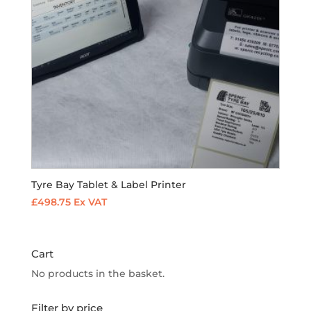
Tyre Bay Tablet & Label Printer
£
498.75
Ex VAT
Cart
No products in the basket.
Filter by price