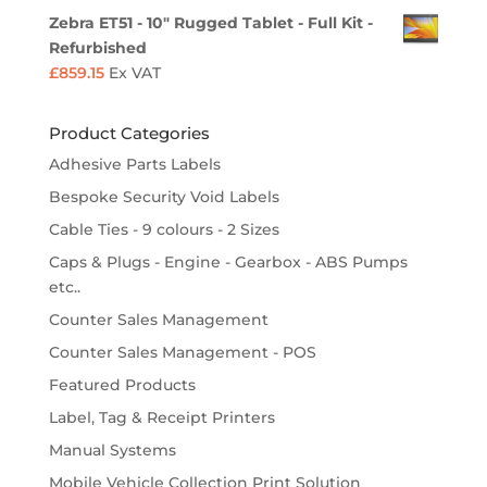
Zebra ET51 - 10" Rugged Tablet - Full Kit -
Refurbished
£
859.15
Ex VAT
Product Categories
Adhesive Parts Labels
Bespoke Security Void Labels
Cable Ties - 9 colours - 2 Sizes
Caps & Plugs - Engine - Gearbox - ABS Pumps
etc..
Counter Sales Management
Counter Sales Management - POS
Featured Products
Label, Tag & Receipt Printers
Manual Systems
Mobile Vehicle Collection Print Solution