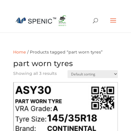
01454 430209
sales@spenic-recycling.co.uk
Home
/ Products tagged “part worn tyres”
part worn tyres
Showing all 3 results