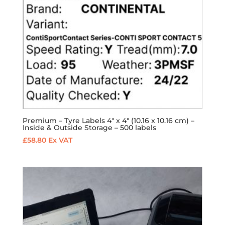
Premium – Tyre Labels 4″ x 4″ (10.16 x 10.16 cm) –
Inside & Outside Storage – 500 labels
£
58.80
Ex VAT