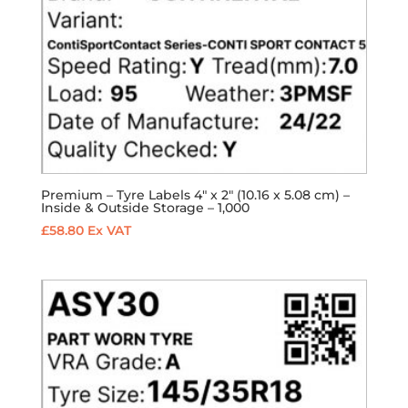
Premium – Tyre Labels 4″ x 2″ (10.16 x 5.08 cm) –
Inside & Outside Storage – 1,000
£
58.80
Ex VAT