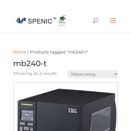
01454 430209
sales@spenic-recycling.co.uk
Home
/ Products tagged “mb240-t”
mb240-t
Showing all 2 results