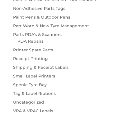
Non-Adhesive Parts Tags
Paint Pens & Outdoor Pens
Part Worn & New Tyre Management
Parts PDA's & Scanners
PDA Repairs
Printer Spare Parts
Receipt Printing
Shipping & Receipt Labels
Small Label Printers
Spenic Tyre Bay
Tag & Label Ribbons
Uncategorized
VRA & VRAC Labels