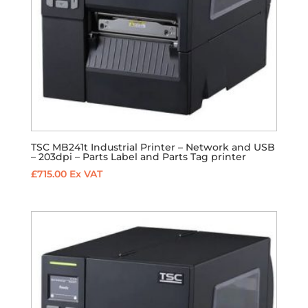
TSC MB241t Industrial Printer – Network and USB
– 203dpi – Parts Label and Parts Tag printer
£
715.00
Ex VAT