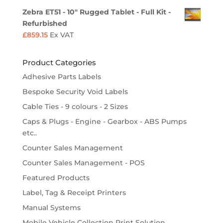
Zebra ET51 - 10" Rugged Tablet - Full Kit -
Refurbished
£
859.15
Ex VAT
Product Categories
Adhesive Parts Labels
Bespoke Security Void Labels
Cable Ties - 9 colours - 2 Sizes
Caps & Plugs - Engine - Gearbox - ABS Pumps
etc..
Counter Sales Management
Counter Sales Management - POS
Featured Products
Label, Tag & Receipt Printers
Manual Systems
Mobile Vehicle Collection Print Solution