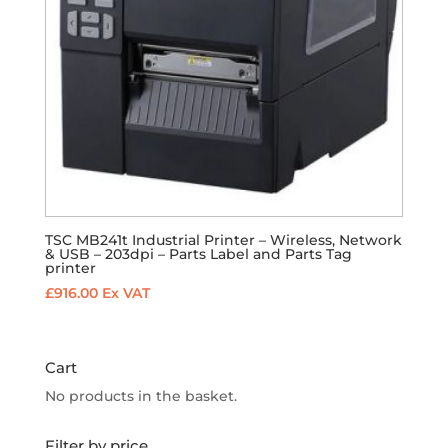
TSC MB241t Industrial Printer – Wireless, Network
& USB – 203dpi – Parts Label and Parts Tag
printer
£
916.00
Ex VAT
Cart
No products in the basket.
Filter by price