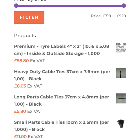
Min
Max
Price:
£710
—
£920
FILTER
price
price
Products
Premium - Tyre Labels 4" x 2" (10.16 x 5.08
cm) - Inside & Outside Storage - 1,000
£
58.80
Ex VAT
Heavy Duty Cable Ties 37cm x 7.6mm (per
1,00) - Black
£
6.03
Ex VAT
Long Parts Cable Ties 37cm x 4.8mm (per
1,00) - Black
£
5.80
Ex VAT
Small Parts Cable Ties 10cm x 2.5mm (per
1,000) - Black
£
11.00
Ex VAT