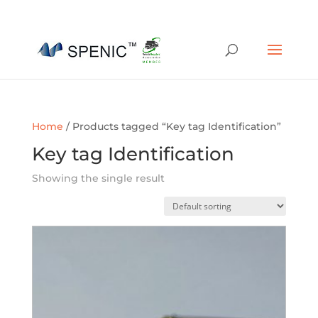
01454 430209
sales@spenic-recycling.co.uk
Home
/ Products tagged “Key tag Identification”
Key tag Identification
Showing the single result