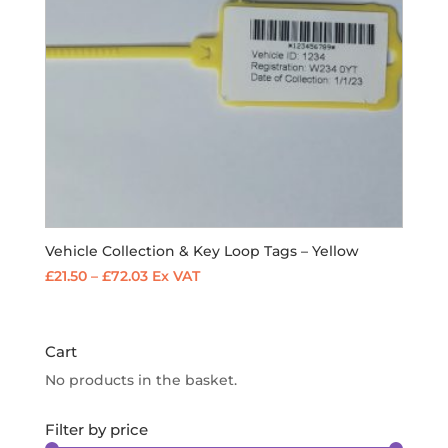
Vehicle Collection & Key Loop Tags – Yellow
Price
£
21.50
–
£
72.03
Ex VAT
range:
£21.50
through
Cart
£72.03
No products in the basket.
Filter by price