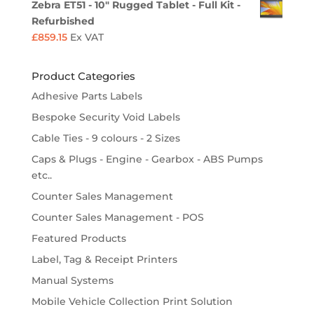
Zebra ET51 - 10" Rugged Tablet - Full Kit -
Refurbished
£
859.15
Ex VAT
Product Categories
Adhesive Parts Labels
Bespoke Security Void Labels
Cable Ties - 9 colours - 2 Sizes
Caps & Plugs - Engine - Gearbox - ABS Pumps
etc..
Counter Sales Management
Counter Sales Management - POS
Featured Products
Label, Tag & Receipt Printers
Manual Systems
Mobile Vehicle Collection Print Solution