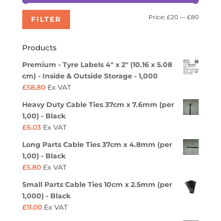
Min
Max
Price:
£20
—
£80
FILTER
price
price
Products
Premium - Tyre Labels 4" x 2" (10.16 x 5.08
cm) - Inside & Outside Storage - 1,000
£
58.80
Ex VAT
Heavy Duty Cable Ties 37cm x 7.6mm (per
1,00) - Black
£
6.03
Ex VAT
Long Parts Cable Ties 37cm x 4.8mm (per
1,00) - Black
£
5.80
Ex VAT
Small Parts Cable Ties 10cm x 2.5mm (per
1,000) - Black
£
11.00
Ex VAT