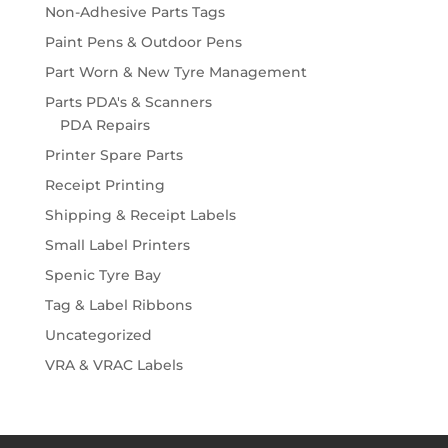
Non-Adhesive Parts Tags
Paint Pens & Outdoor Pens
Part Worn & New Tyre Management
Parts PDA's & Scanners
PDA Repairs
Printer Spare Parts
Receipt Printing
Shipping & Receipt Labels
Small Label Printers
Spenic Tyre Bay
Tag & Label Ribbons
Uncategorized
VRA & VRAC Labels