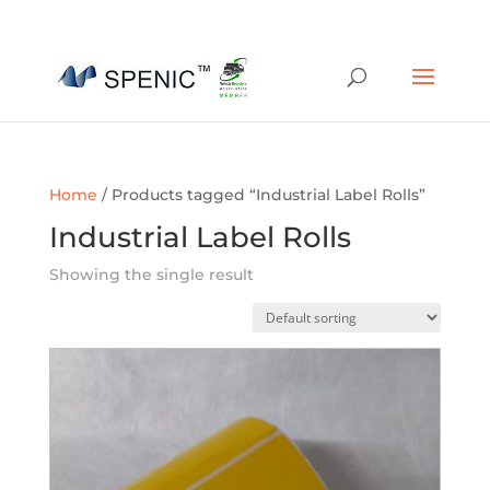
01454 430209
sales@spenic-recycling.co.uk
Home
/ Products tagged “Industrial Label Rolls”
Industrial Label Rolls
Showing the single result