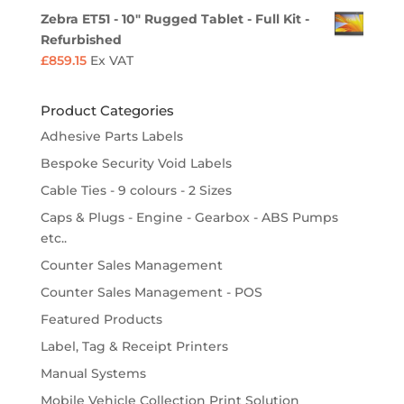
Zebra ET51 - 10" Rugged Tablet - Full Kit -
Refurbished
£
859.15
Ex VAT
Product Categories
Adhesive Parts Labels
Bespoke Security Void Labels
Cable Ties - 9 colours - 2 Sizes
Caps & Plugs - Engine - Gearbox - ABS Pumps
etc..
Counter Sales Management
Counter Sales Management - POS
Featured Products
Label, Tag & Receipt Printers
Manual Systems
Mobile Vehicle Collection Print Solution