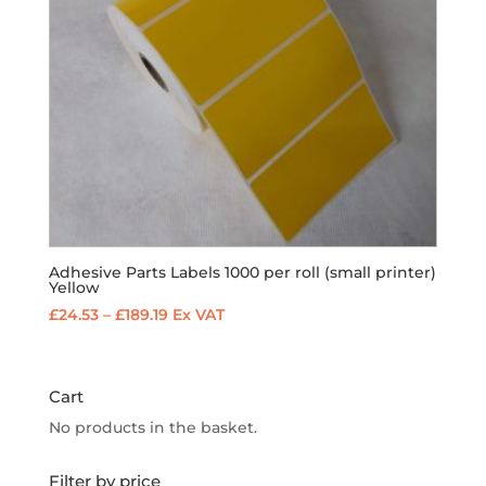
Adhesive Parts Labels 1000 per roll (small printer)
Yellow
Price
£
24.53
–
£
189.19
Ex VAT
range:
£24.53
through
Cart
£189.19
No products in the basket.
Filter by price