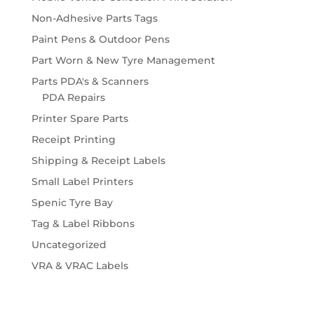
Non-Adhesive Parts Tags
Paint Pens & Outdoor Pens
Part Worn & New Tyre Management
Parts PDA's & Scanners
PDA Repairs
Printer Spare Parts
Receipt Printing
Shipping & Receipt Labels
Small Label Printers
Spenic Tyre Bay
Tag & Label Ribbons
Uncategorized
VRA & VRAC Labels