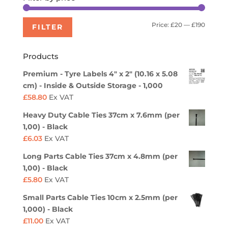
Min
Max
Price:
£20
—
£190
FILTER
price
price
Products
Premium - Tyre Labels 4" x 2" (10.16 x 5.08
cm) - Inside & Outside Storage - 1,000
£
58.80
Ex VAT
Heavy Duty Cable Ties 37cm x 7.6mm (per
1,00) - Black
£
6.03
Ex VAT
Long Parts Cable Ties 37cm x 4.8mm (per
1,00) - Black
£
5.80
Ex VAT
Small Parts Cable Ties 10cm x 2.5mm (per
1,000) - Black
£
11.00
Ex VAT