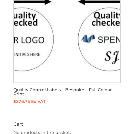
Quality Control Labels – Bespoke – Full Colour
Print
£
276.75
Ex VAT
Cart
No products in the basket.