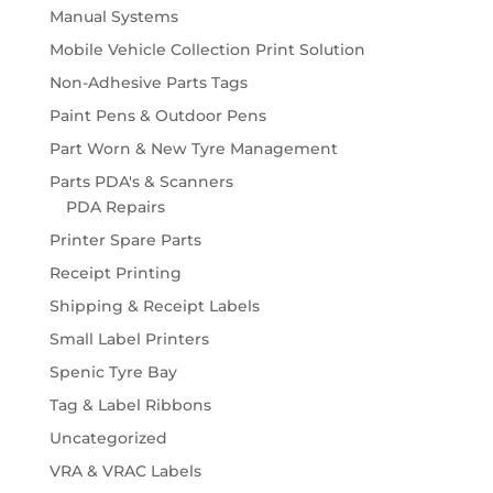
Manual Systems
Mobile Vehicle Collection Print Solution
Non-Adhesive Parts Tags
Paint Pens & Outdoor Pens
Part Worn & New Tyre Management
Parts PDA's & Scanners
PDA Repairs
Printer Spare Parts
Receipt Printing
Shipping & Receipt Labels
Small Label Printers
Spenic Tyre Bay
Tag & Label Ribbons
Uncategorized
VRA & VRAC Labels