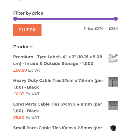
Filter by price
Min
Max
Price:
£270
—
£280
FILTER
price
price
Products
Premium - Tyre Labels 4" x 2" (10.16 x 5.08
cm) - Inside & Outside Storage - 1,000
£
58.80
Ex VAT
Heavy Duty Cable Ties 37cm x 7.6mm (per
1,00) - Black
£
6.03
Ex VAT
Long Parts Cable Ties 37cm x 4.8mm (per
1,00) - Black
£
5.80
Ex VAT
Small Parts Cable Ties 10cm x 2.5mm (per