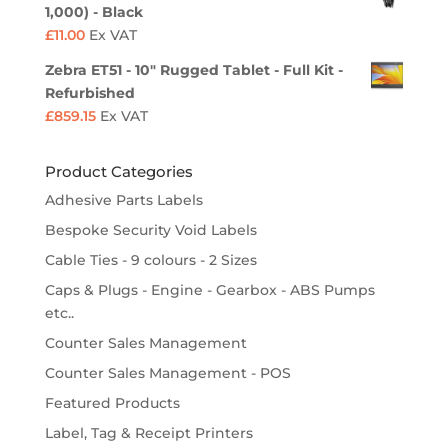
1,000) - Black
£
11.00
Ex VAT
Zebra ET51 - 10" Rugged Tablet - Full Kit -
Refurbished
£
859.15
Ex VAT
Product Categories
Adhesive Parts Labels
Bespoke Security Void Labels
Cable Ties - 9 colours - 2 Sizes
Caps & Plugs - Engine - Gearbox - ABS Pumps
etc..
Counter Sales Management
Counter Sales Management - POS
Featured Products
Label, Tag & Receipt Printers