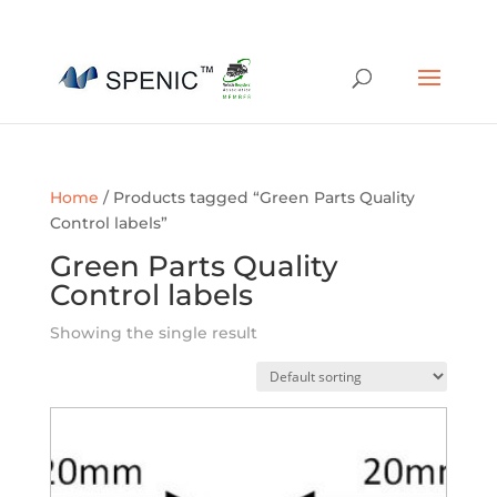
01454 430209
sales@spenic-recycling.co.uk
Home
/ Products tagged “Green Parts Quality
Control labels”
Green Parts Quality
Control labels
Showing the single result