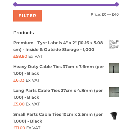
Min
Max
Price:
£0
—
£40
FILTER
price
price
Products
Premium - Tyre Labels 4" x 2" (10.16 x 5.08
cm) - Inside & Outside Storage - 1,000
£
58.80
Ex VAT
Heavy Duty Cable Ties 37cm x 7.6mm (per
1,00) - Black
£
6.03
Ex VAT
Long Parts Cable Ties 37cm x 4.8mm (per
1,00) - Black
£
5.80
Ex VAT
Small Parts Cable Ties 10cm x 2.5mm (per
1,000) - Black
£
11.00
Ex VAT