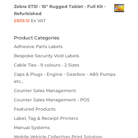
Zebra ET51 - 10" Rugged Tablet - Full Kit -
Refurbished
£
859.15
Ex VAT
Product Categories
Adhesive Parts Labels
Bespoke Security Void Labels
Cable Ties - 9 colours - 2 Sizes
Caps & Plugs - Engine - Gearbox - ABS Pumps
etc..
Counter Sales Management
Counter Sales Management - POS
Featured Products
Label, Tag & Receipt Printers
Manual Systems
Mobile Vehicle Collection Print Solution