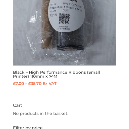
Black – High Performance Ribbons (Small
Printer) 110mm x 74M
Price
£
7.00
–
£
35.70
Ex VAT
range:
£7.00
through
Cart
£35.70
No products in the basket.
Filter by price