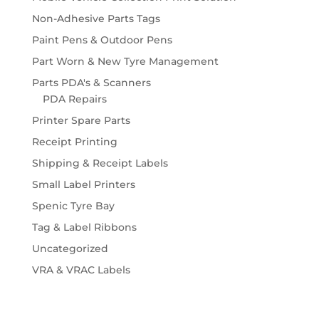
Non-Adhesive Parts Tags
Paint Pens & Outdoor Pens
Part Worn & New Tyre Management
Parts PDA's & Scanners
PDA Repairs
Printer Spare Parts
Receipt Printing
Shipping & Receipt Labels
Small Label Printers
Spenic Tyre Bay
Tag & Label Ribbons
Uncategorized
VRA & VRAC Labels