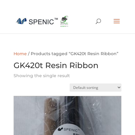
01454 430209
sales@spenic-recycling.co.uk
Home
/ Products tagged “GK420t Resin Ribbon”
GK420t Resin Ribbon
Showing the single result