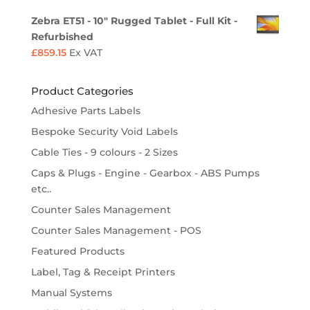
Zebra ET51 - 10" Rugged Tablet - Full Kit -
Refurbished
£
859.15
Ex VAT
Product Categories
Adhesive Parts Labels
Bespoke Security Void Labels
Cable Ties - 9 colours - 2 Sizes
Caps & Plugs - Engine - Gearbox - ABS Pumps
etc..
Counter Sales Management
Counter Sales Management - POS
Featured Products
Label, Tag & Receipt Printers
Manual Systems