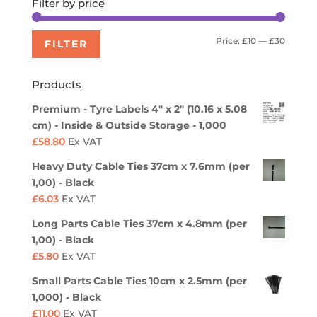
Filter by price
Min
Max
Price:
£10
—
£30
FILTER
price
price
Products
Premium - Tyre Labels 4" x 2" (10.16 x 5.08
cm) - Inside & Outside Storage - 1,000
£
58.80
Ex VAT
Heavy Duty Cable Ties 37cm x 7.6mm (per
1,00) - Black
£
6.03
Ex VAT
Long Parts Cable Ties 37cm x 4.8mm (per
1,00) - Black
£
5.80
Ex VAT
Small Parts Cable Ties 10cm x 2.5mm (per
1,000) - Black
£
11.00
Ex VAT