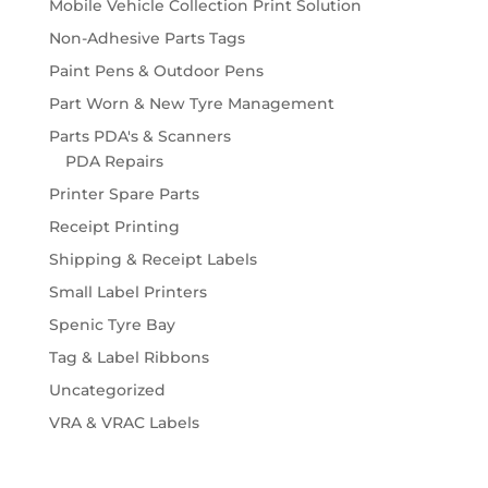
Mobile Vehicle Collection Print Solution
Non-Adhesive Parts Tags
Paint Pens & Outdoor Pens
Part Worn & New Tyre Management
Parts PDA's & Scanners
PDA Repairs
Printer Spare Parts
Receipt Printing
Shipping & Receipt Labels
Small Label Printers
Spenic Tyre Bay
Tag & Label Ribbons
Uncategorized
VRA & VRAC Labels