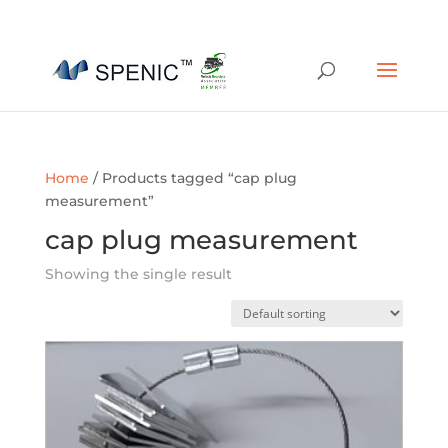
01454 430209
sales@spenic-recycling.co.uk
Home
/ Products tagged “cap plug
measurement”
cap plug measurement
Showing the single result