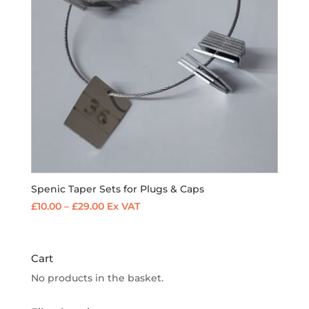
Spenic Taper Sets for Plugs & Caps
Price
£
10.00
–
£
29.00
Ex VAT
range:
£10.00
through
Cart
£29.00
No products in the basket.