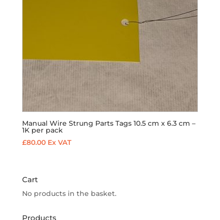
Manual Wire Strung Parts Tags 10.5 cm x 6.3 cm –
1K per pack
£
80.00
Ex VAT
Cart
No products in the basket.
Products