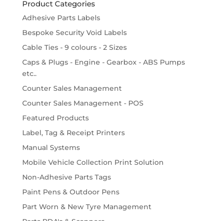
Product Categories
Adhesive Parts Labels
Bespoke Security Void Labels
Cable Ties - 9 colours - 2 Sizes
Caps & Plugs - Engine - Gearbox - ABS Pumps
etc..
Counter Sales Management
Counter Sales Management - POS
Featured Products
Label, Tag & Receipt Printers
Manual Systems
Mobile Vehicle Collection Print Solution
Non-Adhesive Parts Tags
Paint Pens & Outdoor Pens
Part Worn & New Tyre Management