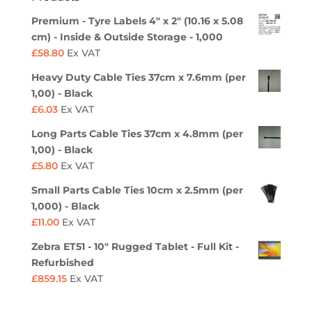
Premium - Tyre Labels 4" x 2" (10.16 x 5.08
cm) - Inside & Outside Storage - 1,000
£
58.80
Ex VAT
Heavy Duty Cable Ties 37cm x 7.6mm (per
1,00) - Black
£
6.03
Ex VAT
Long Parts Cable Ties 37cm x 4.8mm (per
1,00) - Black
£
5.80
Ex VAT
Small Parts Cable Ties 10cm x 2.5mm (per
1,000) - Black
£
11.00
Ex VAT
Zebra ET51 - 10" Rugged Tablet - Full Kit -
Refurbished
£
859.15
Ex VAT