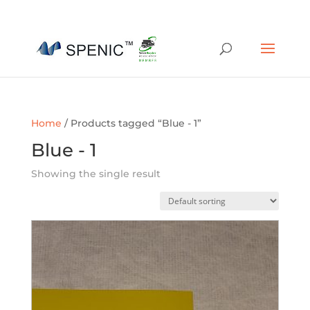
01454 430209
sales@spenic-recycling.co.uk
Home
/ Products tagged “Blue - 1”
Blue - 1
Showing the single result