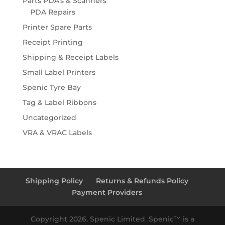
Parts PDA's & Scanners
PDA Repairs
Printer Spare Parts
Receipt Printing
Shipping & Receipt Labels
Small Label Printers
Spenic Tyre Bay
Tag & Label Ribbons
Uncategorized
VRA & VRAC Labels
Shipping Policy
Returns & Refunds Policy
Payment Providers
Copyright 2026. Spenic Limited. Spenic™️ is a