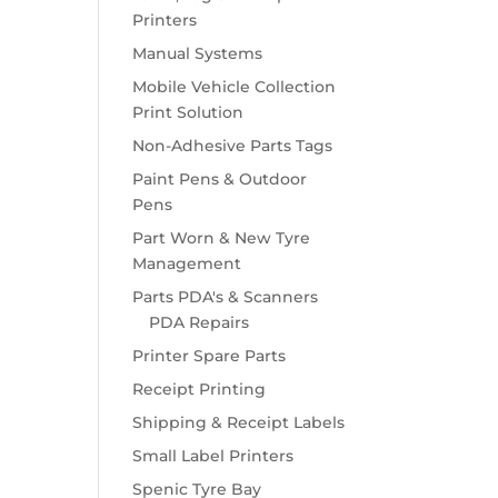
Printers
Manual Systems
Mobile Vehicle Collection
Print Solution
Non-Adhesive Parts Tags
Paint Pens & Outdoor
Pens
Part Worn & New Tyre
Management
Parts PDA's & Scanners
PDA Repairs
Printer Spare Parts
Receipt Printing
Shipping & Receipt Labels
Small Label Printers
Spenic Tyre Bay