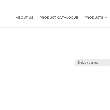
ABOUT US
PRODUCT CATALOGUE
PRODUCTS