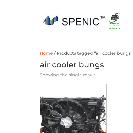
01454 430209
sales@spenic-recycling.co.uk
Home
/ Products tagged “air cooler bungs”
air cooler bungs
Showing the single result