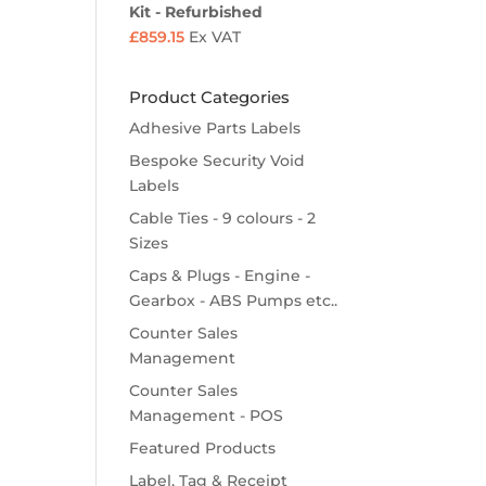
Kit - Refurbished
£
859.15
Ex VAT
Product Categories
Adhesive Parts Labels
Bespoke Security Void
Labels
Cable Ties - 9 colours - 2
Sizes
Caps & Plugs - Engine -
Gearbox - ABS Pumps etc..
Counter Sales
Management
Counter Sales
Management - POS
Featured Products
Label, Tag & Receipt