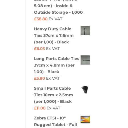
5.08 cm) - Inside &
Outside Storage - 1,000
£
58.80
Ex VAT
Heavy Duty Cable
Ties 37cm x 7.6mm
(per 1,00) - Black
£
6.03
Ex VAT
Long Parts Cable Ties
37cm x 4.8mm (per
1,00) - Black
£
5.80
Ex VAT
Small Parts Cable
Ties 10cm x 2.5mm
(per 1,000) - Black
£
11.00
Ex VAT
Zebra ET51 - 10"
Rugged Tablet - Full