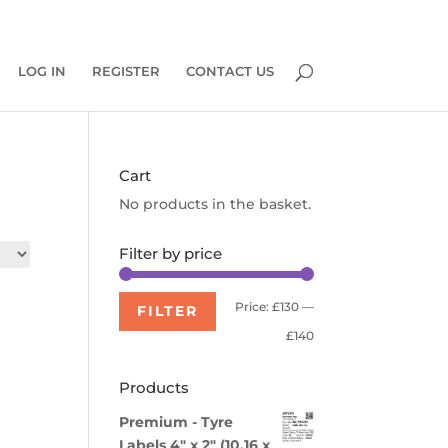
0 Items
LOG IN
REGISTER
CONTACT US
Cart
No products in the basket.
Filter by price
Min
Max
Price:
£130
—
FILTER
price
price
£140
Products
Premium - Tyre
Labels 4" x 2" (10.16 x