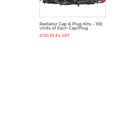
Radiator Cap & Plug Kits – 100
Units of Each Cap/Plug
£
130.33
Ex VAT