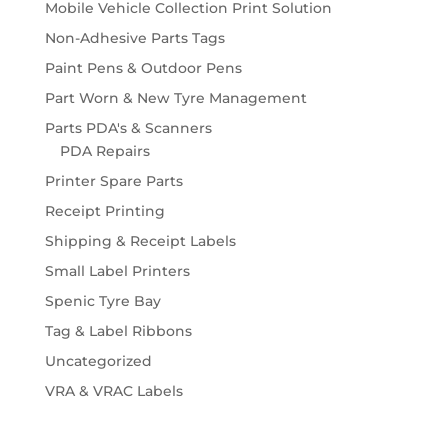
Mobile Vehicle Collection Print Solution
Non-Adhesive Parts Tags
Paint Pens & Outdoor Pens
Part Worn & New Tyre Management
Parts PDA's & Scanners
PDA Repairs
Printer Spare Parts
Receipt Printing
Shipping & Receipt Labels
Small Label Printers
Spenic Tyre Bay
Tag & Label Ribbons
Uncategorized
VRA & VRAC Labels