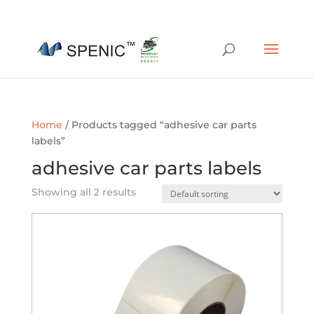
01454 430209
sales@spenic-recycling.co.uk
Home
/ Products tagged “adhesive car parts
labels”
adhesive car parts labels
Showing all 2 results