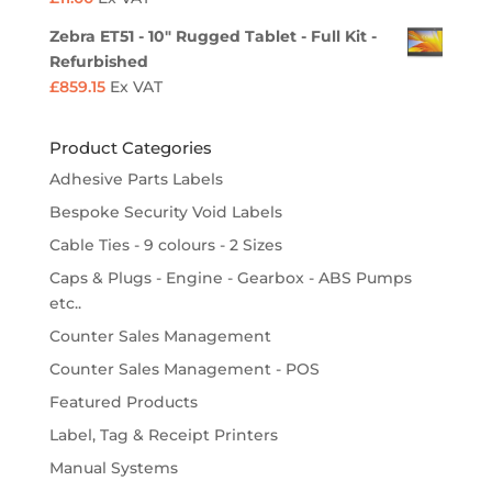
Zebra ET51 - 10" Rugged Tablet - Full Kit -
Refurbished
£
859.15
Ex VAT
Product Categories
Adhesive Parts Labels
Bespoke Security Void Labels
Cable Ties - 9 colours - 2 Sizes
Caps & Plugs - Engine - Gearbox - ABS Pumps
etc..
Counter Sales Management
Counter Sales Management - POS
Featured Products
Label, Tag & Receipt Printers
Manual Systems