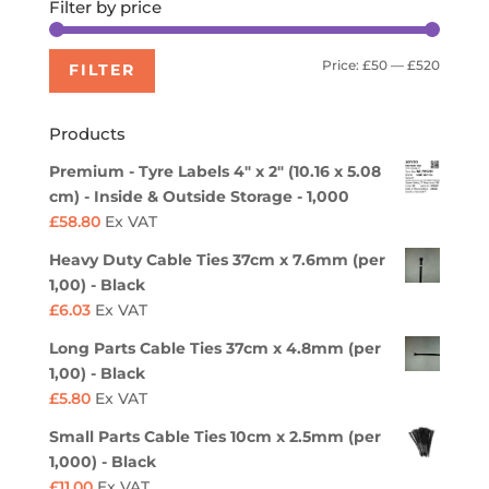
Filter by price
Min
Max
Price:
£50
—
£520
FILTER
price
price
Products
Premium - Tyre Labels 4" x 2" (10.16 x 5.08
cm) - Inside & Outside Storage - 1,000
£
58.80
Ex VAT
Heavy Duty Cable Ties 37cm x 7.6mm (per
1,00) - Black
£
6.03
Ex VAT
Long Parts Cable Ties 37cm x 4.8mm (per
1,00) - Black
£
5.80
Ex VAT
Small Parts Cable Ties 10cm x 2.5mm (per
1,000) - Black
£
11.00
Ex VAT