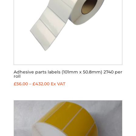
Adhesive parts labels (101mm x 50.8mm) 2740 per
roll
Price
£
56.00
–
£
432.00
Ex VAT
range:
£56.00
through
£432.00