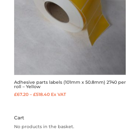
Adhesive parts labels (101mm x 50.8mm) 2740 per
roll – Yellow
Price
£
67.20
–
£
518.40
Ex VAT
range:
£67.20
through
Cart
£518.40
No products in the basket.