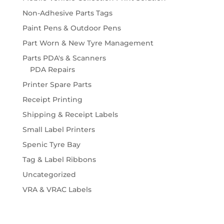
Non-Adhesive Parts Tags
Paint Pens & Outdoor Pens
Part Worn & New Tyre Management
Parts PDA's & Scanners
PDA Repairs
Printer Spare Parts
Receipt Printing
Shipping & Receipt Labels
Small Label Printers
Spenic Tyre Bay
Tag & Label Ribbons
Uncategorized
VRA & VRAC Labels