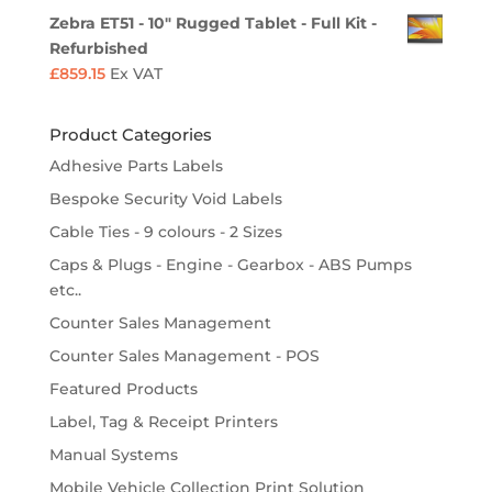
Zebra ET51 - 10" Rugged Tablet - Full Kit -
Refurbished
£
859.15
Ex VAT
Product Categories
Adhesive Parts Labels
Bespoke Security Void Labels
Cable Ties - 9 colours - 2 Sizes
Caps & Plugs - Engine - Gearbox - ABS Pumps
etc..
Counter Sales Management
Counter Sales Management - POS
Featured Products
Label, Tag & Receipt Printers
Manual Systems
Mobile Vehicle Collection Print Solution