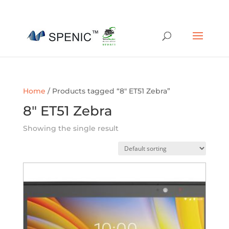
01454 430209
sales@spenic-recycling.co.uk
Home
/ Products tagged “8" ET51 Zebra”
8" ET51 Zebra
Showing the single result