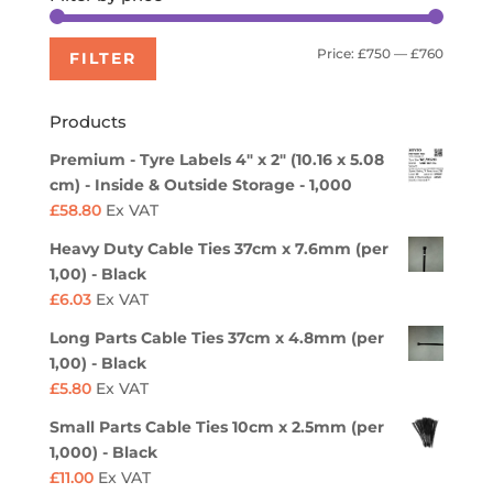
Min
Max
Price:
£750
—
£760
FILTER
price
price
Products
Premium - Tyre Labels 4" x 2" (10.16 x 5.08
cm) - Inside & Outside Storage - 1,000
£
58.80
Ex VAT
Heavy Duty Cable Ties 37cm x 7.6mm (per
1,00) - Black
£
6.03
Ex VAT
Long Parts Cable Ties 37cm x 4.8mm (per
1,00) - Black
£
5.80
Ex VAT
Small Parts Cable Ties 10cm x 2.5mm (per
1,000) - Black
£
11.00
Ex VAT