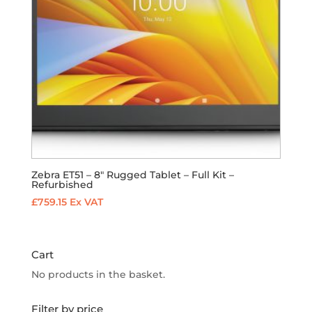
Zebra ET51 – 8″ Rugged Tablet – Full Kit –
Refurbished
£
759.15
Ex VAT
Cart
No products in the basket.
Filter by price