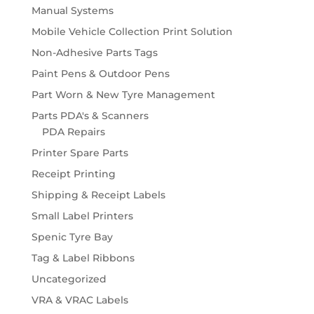
Manual Systems
Mobile Vehicle Collection Print Solution
Non-Adhesive Parts Tags
Paint Pens & Outdoor Pens
Part Worn & New Tyre Management
Parts PDA's & Scanners
PDA Repairs
Printer Spare Parts
Receipt Printing
Shipping & Receipt Labels
Small Label Printers
Spenic Tyre Bay
Tag & Label Ribbons
Uncategorized
VRA & VRAC Labels