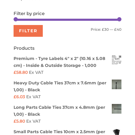
Filter by price
Min
Max
Price:
£30
—
£40
FILTER
price
price
Products
Premium - Tyre Labels 4" x 2" (10.16 x 5.08
cm) - Inside & Outside Storage - 1,000
£
58.80
Ex VAT
Heavy Duty Cable Ties 37cm x 7.6mm (per
1,00) - Black
£
6.03
Ex VAT
Long Parts Cable Ties 37cm x 4.8mm (per
1,00) - Black
£
5.80
Ex VAT
Small Parts Cable Ties 10cm x 2.5mm (per