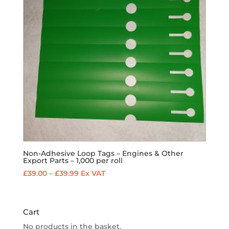
Non-Adhesive Loop Tags – Engines & Other
Export Parts – 1,000 per roll
Price
£
39.00
–
£
39.99
Ex VAT
range:
£39.00
through
Cart
£39.99
No products in the basket.