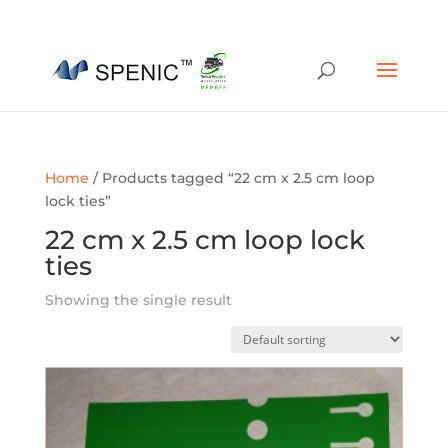
01454 430209
sales@spenic-recycling.co.uk
Home
/ Products tagged “22 cm x 2.5 cm loop
lock ties”
22 cm x 2.5 cm loop lock
ties
Showing the single result