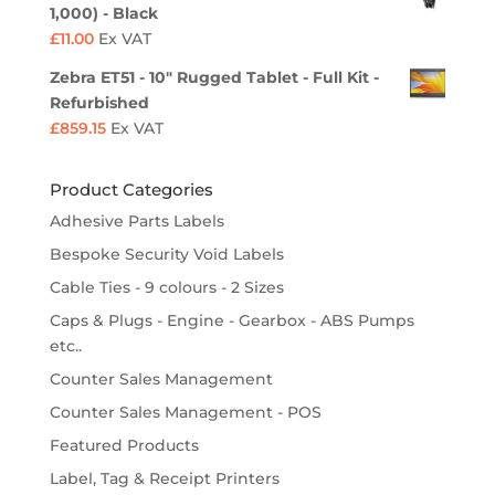
1,000) - Black
£
11.00
Ex VAT
Zebra ET51 - 10" Rugged Tablet - Full Kit -
Refurbished
£
859.15
Ex VAT
Product Categories
Adhesive Parts Labels
Bespoke Security Void Labels
Cable Ties - 9 colours - 2 Sizes
Caps & Plugs - Engine - Gearbox - ABS Pumps
etc..
Counter Sales Management
Counter Sales Management - POS
Featured Products
Label, Tag & Receipt Printers